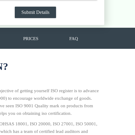
PRICES
FAQ
N?
jective of getting yourself ISO register is to advance
14000) to encourage worldwide exchange of goods.
 have seen ISO 9001 Quality mark on products from
lps you on obtaining iso certification.
001, OHSAS 18001, ISO 20000, ISO 27001, ISO 50001,
which has a team of certified lead auditors and