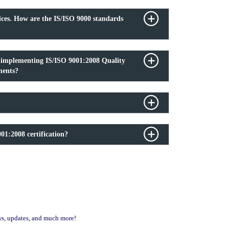
ices. How are the IS/ISO 9000 standards
f implementing IS/ISO 9001:2008 Quality
ments?
01:2008 certification?
ews, updates, and much more!