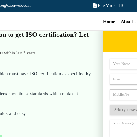
nfo@caonweb.com
File Your ITR
Home
About 
ou to get ISO certification? Let
 within last 3 years
hich must have ISO certification as specified by
rvices have those standards which makes it
 quick and easy