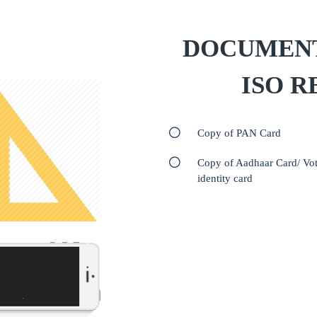
DOCUMENT
ISO R
Copy of PAN Card
Copy of Aadhaar Card/ Vot
identity card