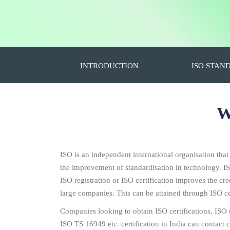
INTRODUCTION
ISO STAN
W
ISO is an independent international organisation that
the improvement of standardisation in technology. I
ISO registration or ISO certification improves the c
large companies. This can be attained through ISO cer
Companies looking to obtain ISO certifications, IS
ISO TS 16949 etc. certification in India can contact