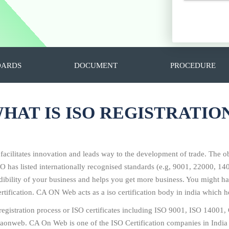
DARDS
DOCUMENT
PROCEDURE
HAT IS ISO REGISTRATIO
 facilitates innovation and leads way to the development of trade. The ob
SO has listed internationally recognised standards (e.g, 9001, 22000, 
redibility of your business and helps you get more business. You might
tification. CA ON Web acts as a iso certification body in india which he
O registration process or ISO certificates including ISO 9001, ISO 14
 caonweb. CA On Web is one of the ISO Certification companies in India 