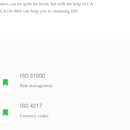
tion can be quite be hectic but with the help of CA
ly. CA On Web can help you in obtaining ISO
ISO 31000
Risk management
ISO 4217
Currency codes