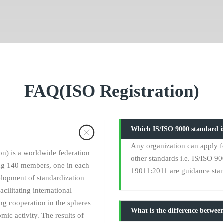
FAQ(ISO Registration)
Which IS/ISO 9000 standard is
Any organization can apply fo
on) is a worldwide federation
other standards i.e. IS/ISO 
ing 140 members, one in each
19011:2011 are guidance stand
elopment of standardization
acilitating international
ng cooperation in the spheres
What is the difference between
omic activity. The results of