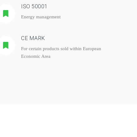
ISO 50001
Energy management
CE MARK
For certain products sold within European
Economic Area