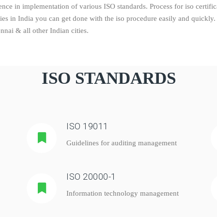
ce in implementation of various ISO standards. Process for iso certifica
dies in India you can get done with the iso procedure easily and quick
ai & all other Indian cities.
ISO STANDARDS
ISO 19011
Guidelines for auditing management
ISO 20000-1
Information technology management