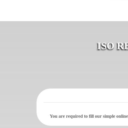
ISO R
You are required to fill our simple onli