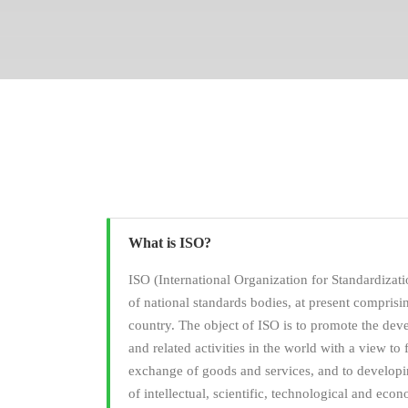
What is ISO?
ISO (International Organization for Standardizati
of national standards bodies, at present compris
country. The object of ISO is to promote the dev
and related activities in the world with a view to f
exchange of goods and services, and to developi
of intellectual, scientific, technological and econ