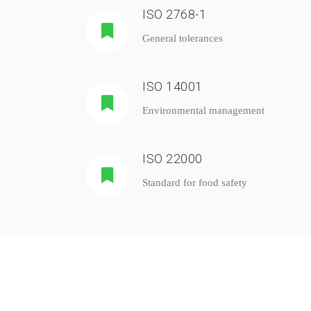
ISO 2768-1
General tolerances
ISO 14001
Environmental management
ISO 22000
Standard for food safety