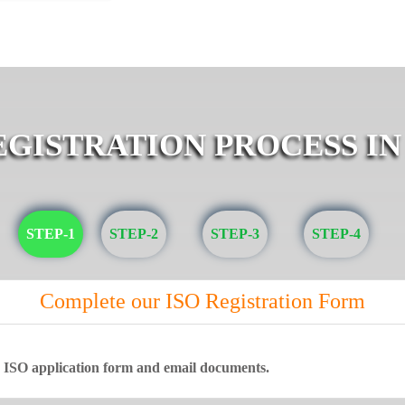
EGISTRATION PROCESS IN
STEP-1
STEP-2
STEP-3
STEP-4
Complete our ISO Registration Form
ne ISO application form and email documents.