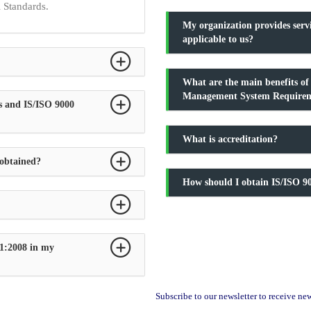
l Standards.
My organization provides serv
applicable to us?
What are the main benefits o
Management System Require
s and IS/ISO 9000
What is accreditation?
 obtained?
How should I obtain IS/ISO 90
1:2008 in my
Subscribe to our newsletter to receive n