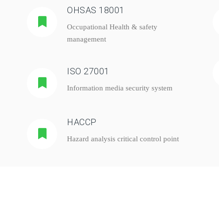
OHSAS 18001
Occupational Health & safety
management
ISO 27001
Information media security system
HACCP
Hazard analysis critical control point