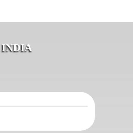
 INDIA