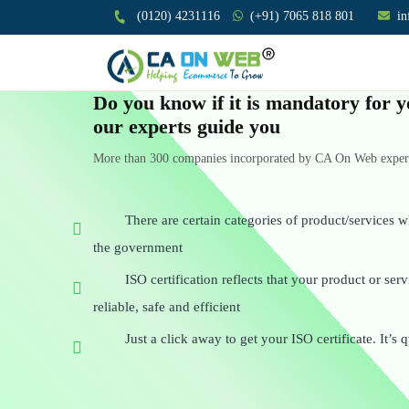
(0120) 4231116
(+91) 7065 818 801
i
Do you know if it is mandatory for y
our experts guide you
More than 300 companies incorporated by CA On Web experts
There are certain categories of product/services w
the government
ISO certification reflects that your product or se
reliable, safe and efficient
Just a click away to get your ISO certificate. It’s