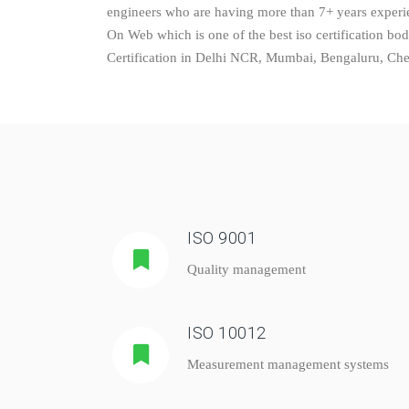
engineers who are having more than 7+ years experien
On Web which is one of the best iso certification bo
Certification in Delhi NCR, Mumbai, Bengaluru, Chenn
ISO 9001
Quality management
ISO 10012
Measurement management systems