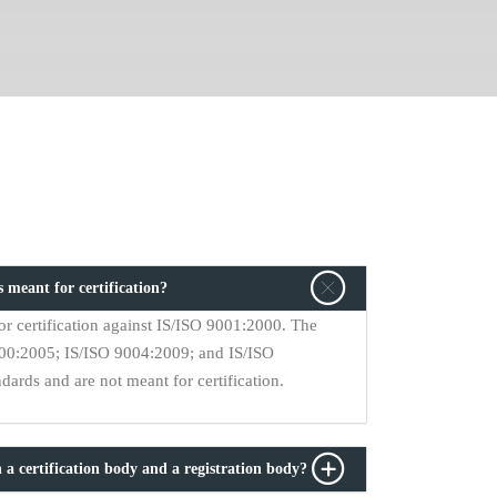
 meant for certification?
r certification against IS/ISO 9001:2000. The
9000:2005; IS/ISO 9004:2009; and IS/ISO
ards and are not meant for certification.
 a certification body and a registration body?