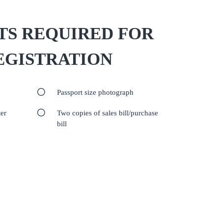
S REQUIRED FOR
EGISTRATION
Passport size photograph
er
Two copies of sales bill/purchase
bill