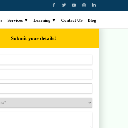
Us
Services ▼
Learning ▼
Contact US
Blog
Submit your details!