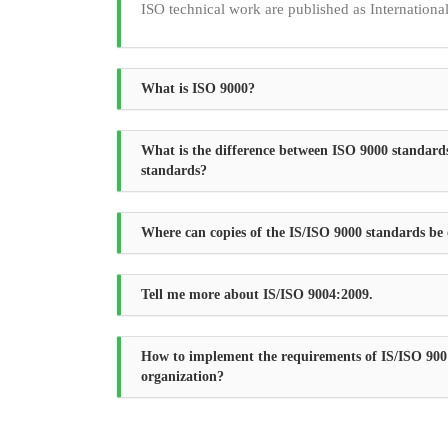
ISO technical work are published as Internationa
What is ISO 9000?
What is the difference between ISO 9000 standard
standards?
Where can copies of the IS/ISO 9000 standards be
Tell me more about IS/ISO 9004:2009.
How to implement the requirements of IS/ISO 900
organization?