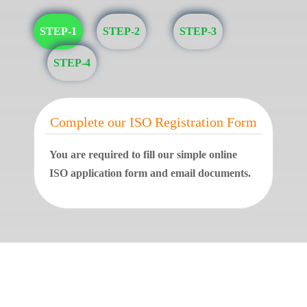
STEP-1
STEP-2
STEP-3
STEP-4
Complete our ISO Registration Form
You are required to fill our simple online
ISO application form and email documents.