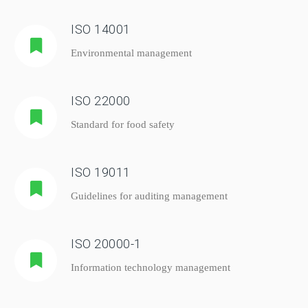
ISO 14001
Environmental management
ISO 22000
Standard for food safety
ISO 19011
Guidelines for auditing management
ISO 20000-1
Information technology management