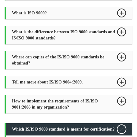
What is ISO 9000?
What is the difference between ISO 9000 standards and
IS/ISO 9000 standards?
Where can copies of the IS/ISO 9000 standards be
obtained?
Tell me more about IS/ISO 9004:2009.
How to implement the requirements of IS/ISO
9001:2008 in my organization?
Which IS/ISO 9000 standard is meant for certification?