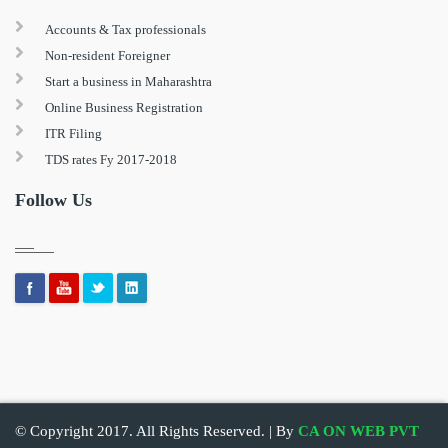
Accounts & Tax professionals
Non-resident Foreigner
Start a business in Maharashtra
Online Business Registration
ITR Filing
TDS rates Fy 2017-2018
Follow Us
© Copyright 2017. All Rights Reserved. | By
CA ON WEB PVT