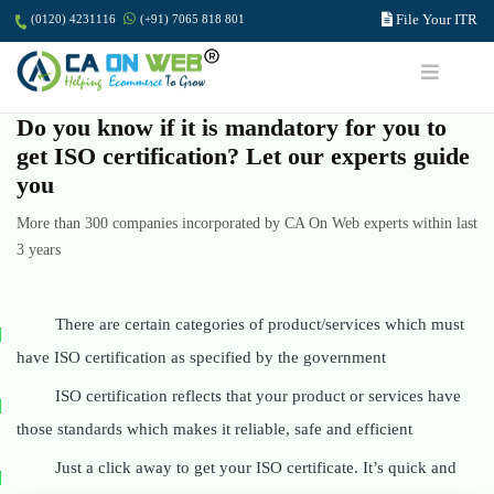
File Your ITR
(0120) 4231116
(+91) 7065 818 801
Do you know if it is mandatory for you to
get ISO certification? Let our experts guide
you
More than 300 companies incorporated by CA On Web experts within last
3 years
There are certain categories of product/services which must
have ISO certification as specified by the government
ISO certification reflects that your product or services have
those standards which makes it reliable, safe and efficient
Just a click away to get your ISO certificate. It’s quick and