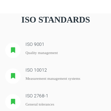
ISO STANDARDS
ISO 9001
Quality management
ISO 10012
Measurement management systems
ISO 2768-1
General tolerances