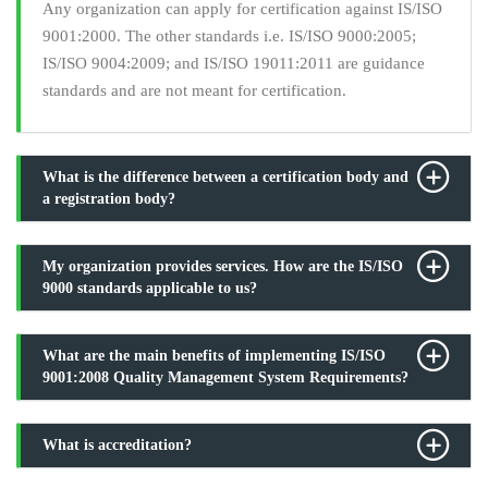
Any organization can apply for certification against IS/ISO
9001:2000. The other standards i.e. IS/ISO 9000:2005;
IS/ISO 9004:2009; and IS/ISO 19011:2011 are guidance
standards and are not meant for certification.
What is the difference between a certification body and
a registration body?
My organization provides services. How are the IS/ISO
9000 standards applicable to us?
What are the main benefits of implementing IS/ISO
9001:2008 Quality Management System Requirements?
What is accreditation?