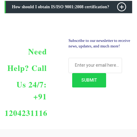
How should I obtain IS/ISO 9001:2008 certification?
Subscribe to our newsletter to receive
news, updates, and much more!
Need
Help?
Call
Us 24/7:
+91
1204231116