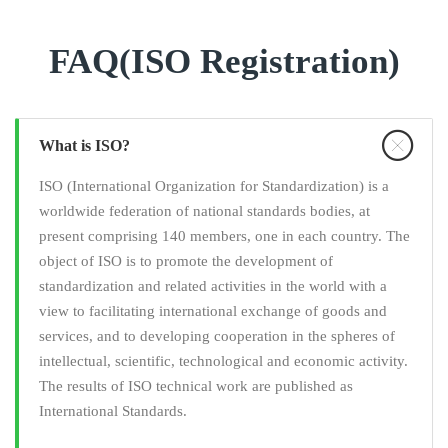
FAQ(ISO Registration)
What is ISO?
ISO (International Organization for Standardization) is a
worldwide federation of national standards bodies, at
present comprising 140 members, one in each country. The
object of ISO is to promote the development of
standardization and related activities in the world with a
view to facilitating international exchange of goods and
services, and to developing cooperation in the spheres of
intellectual, scientific, technological and economic activity.
The results of ISO technical work are published as
International Standards.