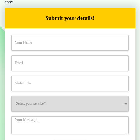
easy
Submit your details!