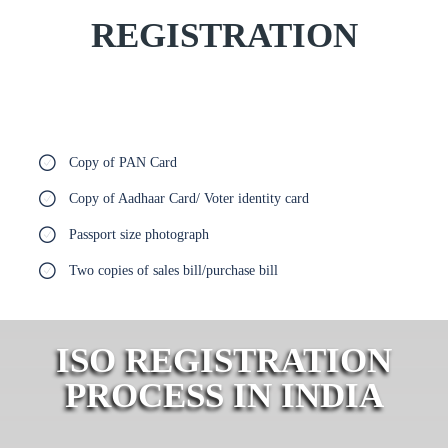
REGISTRATION
Copy of PAN Card
Copy of Aadhaar Card/ Voter identity card
Passport size photograph
Two copies of sales bill/purchase bill
ISO REGISTRATION
PROCESS IN INDIA