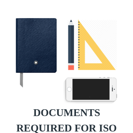
DOCUMENTS
REQUIRED FOR ISO