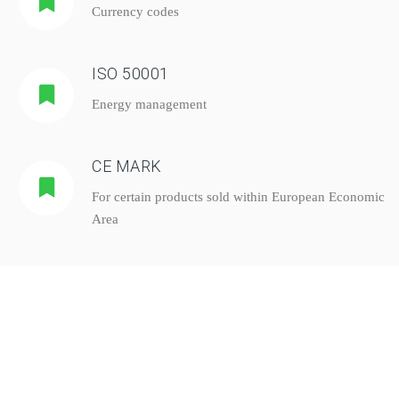
Currency codes
ISO 50001
Energy management
CE MARK
For certain products sold within European Economic
Area