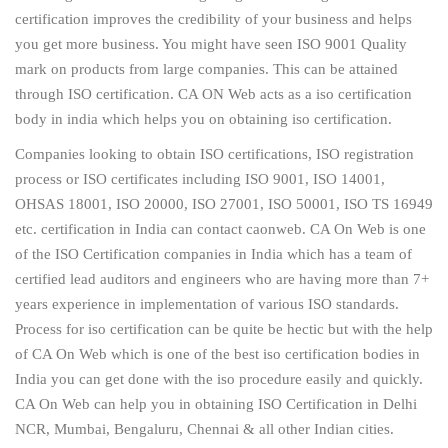
certification improves the credibility of your business and helps
you get more business. You might have seen ISO 9001 Quality
mark on products from large companies. This can be attained
through ISO certification. CA ON Web acts as a iso certification
body in india which helps you on obtaining iso certification.
Companies looking to obtain ISO certifications, ISO registration
process or ISO certificates including ISO 9001, ISO 14001,
OHSAS 18001, ISO 20000, ISO 27001, ISO 50001, ISO TS 16949
etc. certification in India can contact caonweb. CA On Web is one
of the ISO Certification companies in India which has a team of
certified lead auditors and engineers who are having more than 7+
years experience in implementation of various ISO standards.
Process for iso certification can be quite be hectic but with the help
of CA On Web which is one of the best iso certification bodies in
India you can get done with the iso procedure easily and quickly.
CA On Web can help you in obtaining ISO Certification in Delhi
NCR, Mumbai, Bengaluru, Chennai & all other Indian cities.