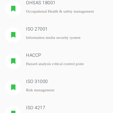
OHSAS 18001
Occupational Health & safety management
ISO 27001
Information media security system
HACCP
Hazard analysis critical control point
ISO 31000
Risk management
ISO 4217