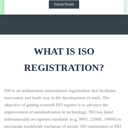
WHAT IS ISO
REGISTRATION?
ISO is an independent international organisation that facilitates
innovation and leads way to the development of trade. The
objective of getting yourself ISO register is to advance the
improvement of standardisation in technology. ISO has listed
internationally recognised standards (e.g, 9001, 22000, 14000) to
encourage worldwide exchange of goods. ISO registration or ISO