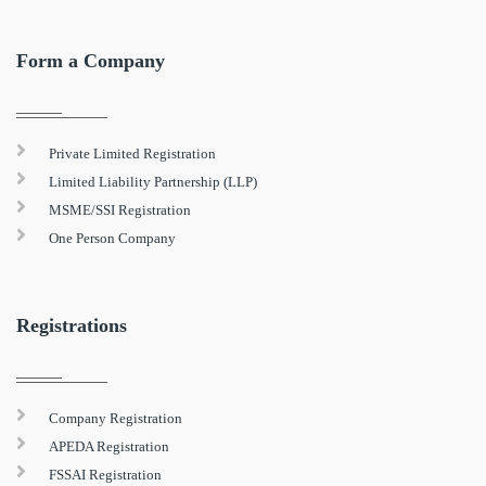
Form a Company
Private Limited Registration
Limited Liability Partnership (LLP)
MSME/SSI Registration
One Person Company
Registrations
Company Registration
APEDA Registration
FSSAI Registration