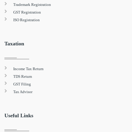
Trademark Registration
GST Registration
ISO Registration
Taxation
Income Tax Return
TDS Return
GST Filing
Tax Advisor
Useful Links