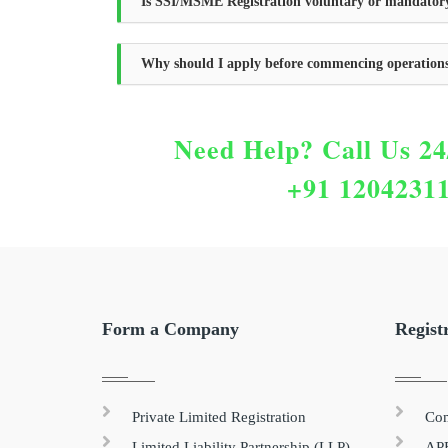
Is SSI/MSME Registration voluntary or mandator
Why should I apply before commencing operation
Need Help?
Call Us 24
+91 1204231
Form a Company
Regist
Private Limited Registration
Com
Limited Liability Partnership (LLP)
APE