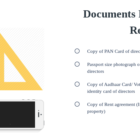
Documents 
Re
Copy of PAN Card of direc
Passport size photograph o
directors
Copy of Aadhaar Card/ Vot
identity card of directors
Copy of Rent agreement (I
property)