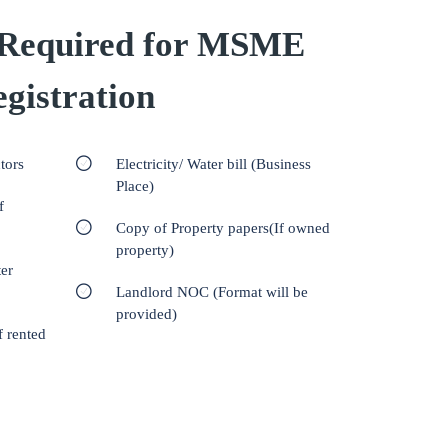
Required for MSME
gistration
tors
Electricity/ Water bill (Business
Place)
f
Copy of Property papers(If owned
property)
er
Landlord NOC (Format will be
provided)
f rented