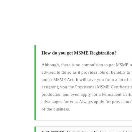
How do you get MSME Registration?
Although, there is no compulsion to get MSME reg
advised to do so as it provides lots of benefits to 
under MSME Act. It will save you from a lot of i
assigning you the Provisional MSME Certificate 
production and even apply for a Permanent Certi
advantages for you. Always apply for provisional r
of the business.