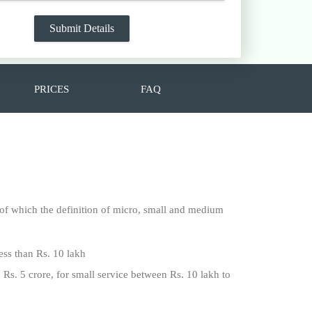
PRICES
FAQ
f which the definition of micro, small and medium
ess than Rs. 10 lakh
 Rs. 5 crore, for small service between Rs. 10 lakh to