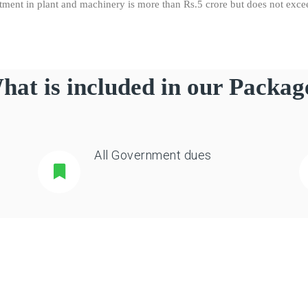
stment in plant and machinery is more than Rs.5 crore but does not exc
hat is included in our Packag
All Government dues