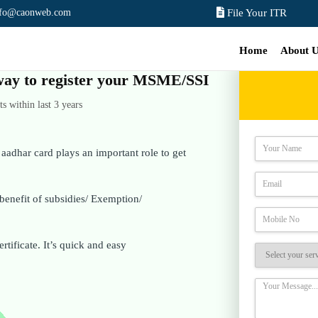
nfo@caonweb.com
File Your ITR
Home
About 
e way to register your MSME/SSI
 within last 3 years
adhar card plays an important role to get
benefit of subsidies/ Exemption/
rtificate. It’s quick and easy