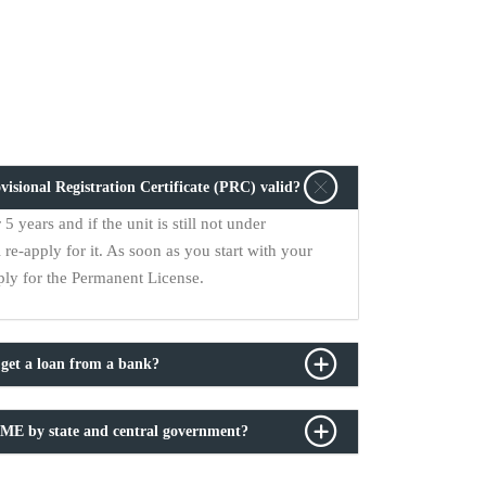
sional Registration Certificate (PRC) valid?
5 years and if the unit is still not under
 re-apply for it. As soon as you start with your
ply for the Permanent License.
et a loan from a bank?
SME by state and central government?