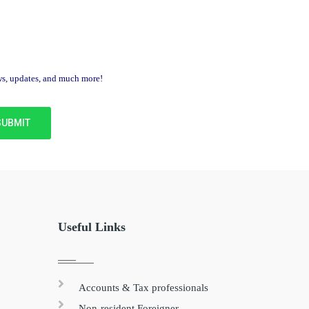
ews, updates, and much more!
Useful Links
Accounts & Tax professionals
Non-resident Foreigner