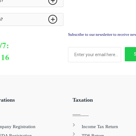
y?
s?
Subscribe to our newsletter to receive n
/7:
116
rations
Taxation
pany Registration
Income Tax Return
DA Registration
TDS Return