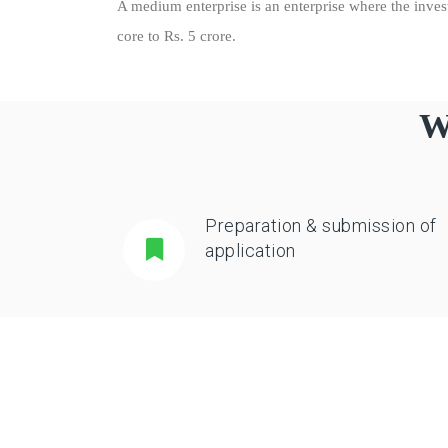
A medium enterprise is an enterprise where the inve
core to Rs. 5 crore.
W
Preparation & submission of
application