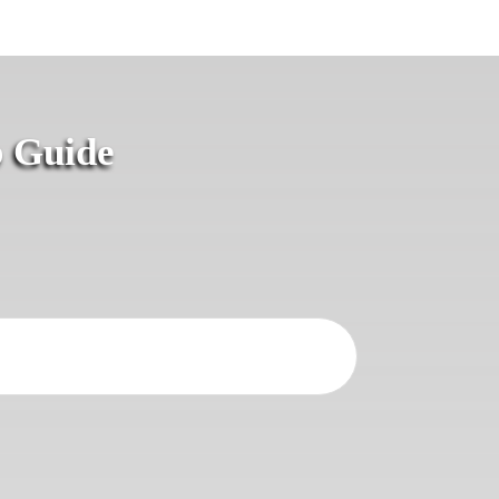
p Guide