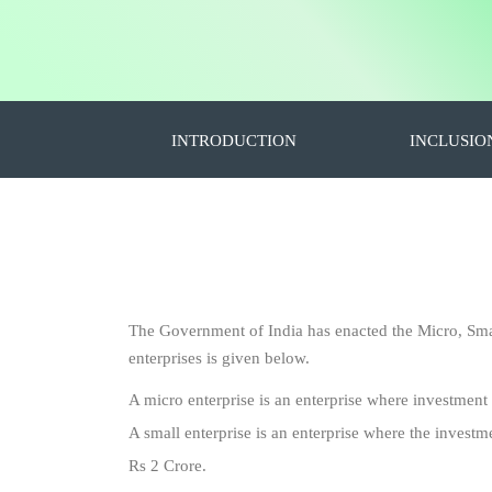
INTRODUCTION
INCLUSIO
The Government of India has enacted the Micro, Sm
enterprises is given below.
A micro enterprise is an enterprise where investment
A small enterprise is an enterprise where the investm
Rs 2 Crore.