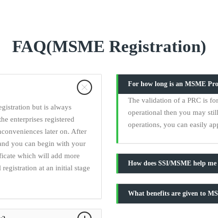
FAQ(MSME Registration)
For how long is an MSME Provi
The validation of a PRC is for 
istration but is always
operational then you may still
the enterprises registered
operations, you can easily ap
nconveniences later on. After
and you can begin with your
ficate which will add more
How does SSI/MSME help me g
egistration at an initial stage
What benefits are given to M