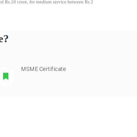
eed Rs.10 crore, for medium service between Rs 2
e?
MSME Certificate