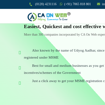
(0120) 4231116
(+91) 7065 818 801
i
Easiest, Quickest and cost effectiv
More than 300 companies incorporated by CA On Web experts
Also known by the name of Udyog Aadhar, since a
registered under MSME
Best for small and medium businesses as you get 
incentives/schemes of the Government
Just a click away to get your MSME registration ce