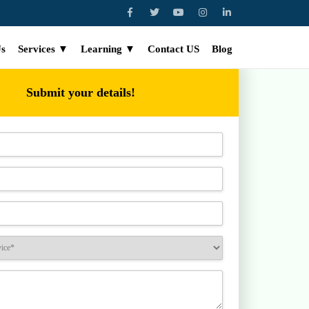
Us
Services ▼
Learning ▼
Contact US
Blog
Submit your details!