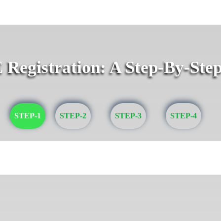
egistration: A Step-By-Ste
STEP-1
STEP-2
STEP-3
STEP-4