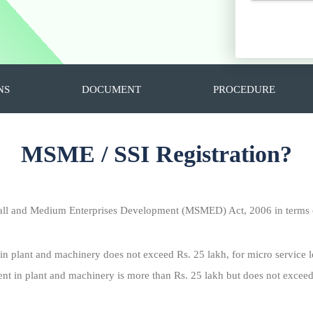
NS
DOCUMENT
PROCEDURE
MSME / SSI Registration?
all and Medium Enterprises Development (MSMED) Act, 2006 in terms o
 in plant and machinery does not exceed Rs. 25 lakh, for micro service l
ent in plant and machinery is more than Rs. 25 lakh but does not exceed