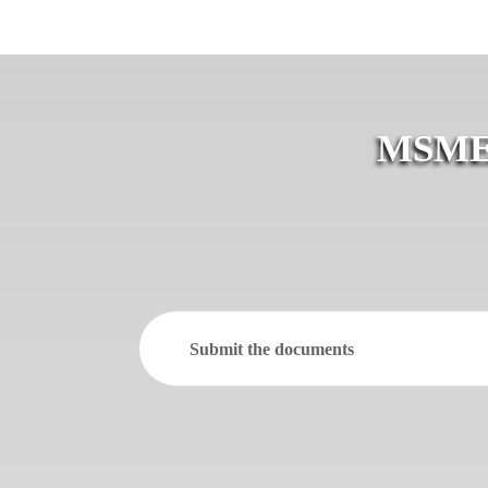
MSME R
Submit the documents