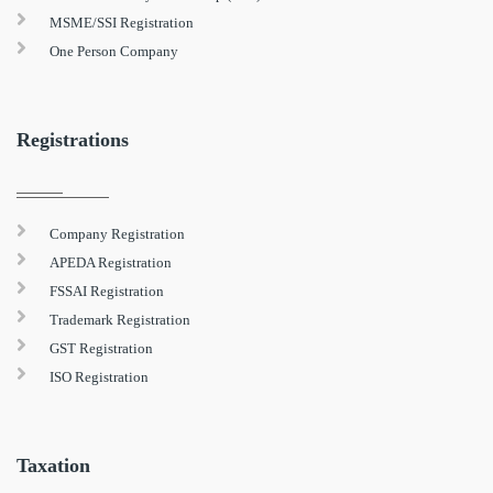
MSME/SSI Registration
One Person Company
Registrations
Company Registration
APEDA Registration
FSSAI Registration
Trademark Registration
GST Registration
ISO Registration
Taxation