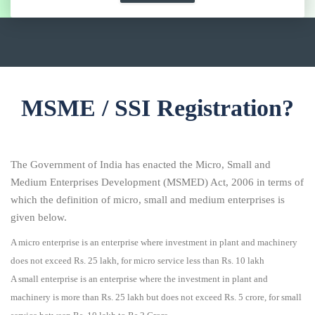
MSME / SSI Registration?
The Government of India has enacted the Micro, Small and
Medium Enterprises Development (MSMED) Act, 2006 in terms of
which the definition of micro, small and medium enterprises is
given below.
A micro enterprise is an enterprise where investment in plant and machinery
does not exceed Rs. 25 lakh, for micro service less than Rs. 10 lakh
A small enterprise is an enterprise where the investment in plant and
machinery is more than Rs. 25 lakh but does not exceed Rs. 5 crore, for small