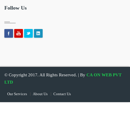
Follow Us
© Copyright 2017. All Rights Reserved. | By
CA ON WEB PVT
LTD
Our Services
About Us
Contact Us