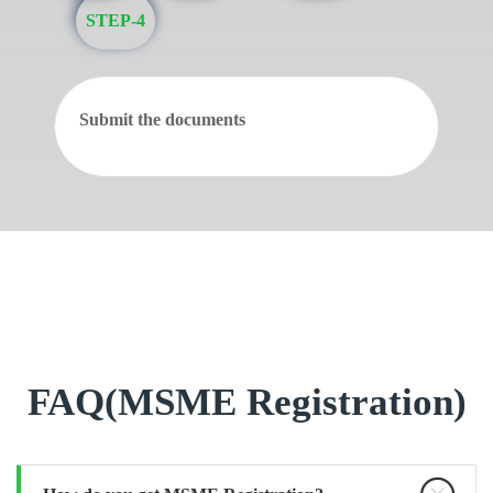
STEP-4
Submit the documents
FAQ(MSME Registration)