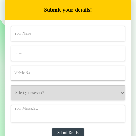
Submit your details!