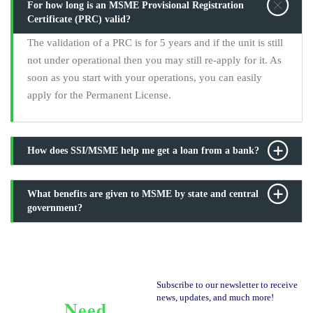
For how long is an MSME Provisional Registration
Certificate (PRC) valid?
The validation of a PRC is for 5 years and if the unit is still
not under operational then you may still re-apply for it. As
soon as you start with your operations, you can easily
apply for the Permanent License.
How does SSI/MSME help me get a loan from a bank?
What benefits are given to MSME by state and central
government?
Subscribe to our newsletter to receive
news, updates, and much more!
Need