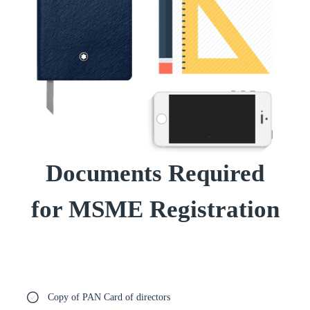
Documents Required
for MSME Registration
Copy of PAN Card of directors