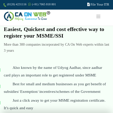
File Your ITR
(0120) 4231116
(+91) 7065 818 801
Easiest, Quickest and cost effective way to
register your MSME/SSI
More than 300 companies incorporated by CA On Web experts within last
3 years
Also known by the name of Udyog Aadhar, since aadhar
card plays an important role to get registered under MSME
Best for small and medium businesses as you get benefit of
subsidies/ Exemption/ incentives/schemes of the Government
Just a click away to get your MSME registration certificate.
It’s quick and easy