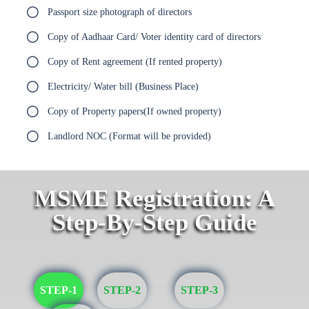
Passport size photograph of directors
Copy of Aadhaar Card/ Voter identity card of directors
Copy of Rent agreement (If rented property)
Electricity/ Water bill (Business Place)
Copy of Property papers(If owned property)
Landlord NOC (Format will be provided)
MSME Registration: A
Step-By-Step Guide
STEP-1
STEP-2
STEP-3