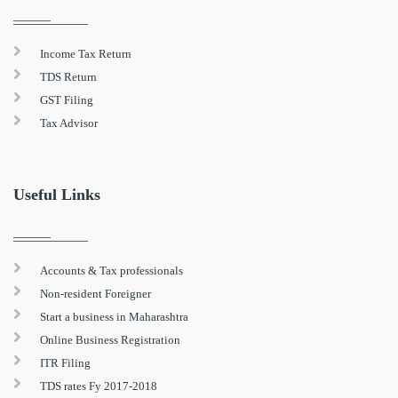
Income Tax Return
TDS Return
GST Filing
Tax Advisor
Useful Links
Accounts & Tax professionals
Non-resident Foreigner
Start a business in Maharashtra
Online Business Registration
ITR Filing
TDS rates Fy 2017-2018