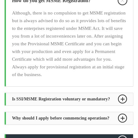
How do you get MSME Registration?
Although, there is no compulsion to get MSME registration
but is always advised to do so as it provides lots of benefits
to the enterprises registered under MSME Act. It will save
you from a lot of inconveniences later on. After assigning
you the Provisional MSME Certificate and you can begin
with your production and even apply for a Permanent
Certificate which will add more advantages for you.
Always apply for provisional registration at an initial stage
of the business.
Is SSI/MSME Registration voluntary or mandatory?
Why should I apply before commencing operations?