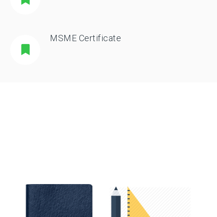
MSME Certificate