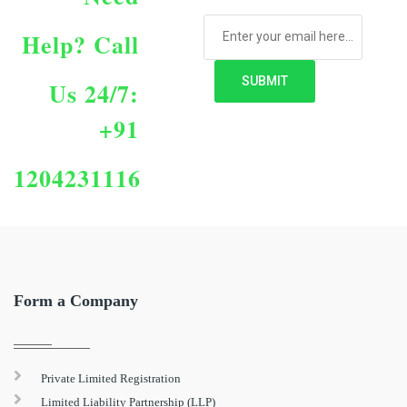
Help?
Call
Us 24/7:
+91
1204231116
Form a Company
Private Limited Registration
Limited Liability Partnership (LLP)