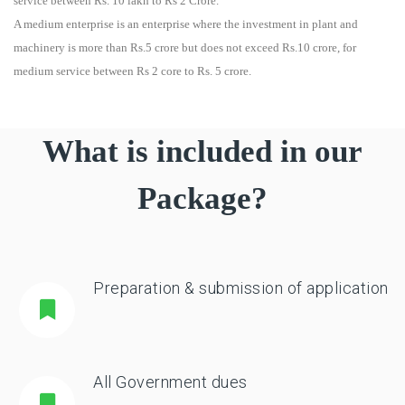
service between Rs. 10 lakh to Rs 2 Crore.
A medium enterprise is an enterprise where the investment in plant and
machinery is more than Rs.5 crore but does not exceed Rs.10 crore, for
medium service between Rs 2 core to Rs. 5 crore.
What is included in our
Package?
Preparation & submission of application
All Government dues