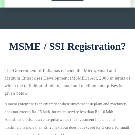
MSME / SSI Registration?
The Government of India has enacted the Micro, Small and
Medium Enterprises Development (MSMED) Act, 2006 in terms of
which the definition of micro, small and medium enterprises is
given below.
A micro enterprise is an enterprise where investment in plant and machinery
does not exceed Rs. 25 lakh, for micro service less than Rs. 10 lakh
A small enterprise is an enterprise where the investment in plant and
machinery is more than Rs. 25 lakh but does not exceed Rs. 5 crore, for small