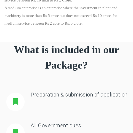
service between Rs. 10 lakh to Rs 2 Crore.
A medium enterprise is an enterprise where the investment in plant and
machinery is more than Rs.5 crore but does not exceed Rs.10 crore, for
medium service between Rs 2 core to Rs. 5 crore.
What is included in our
Package?
Preparation & submission of application
All Government dues