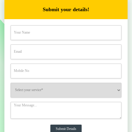
Submit your details!