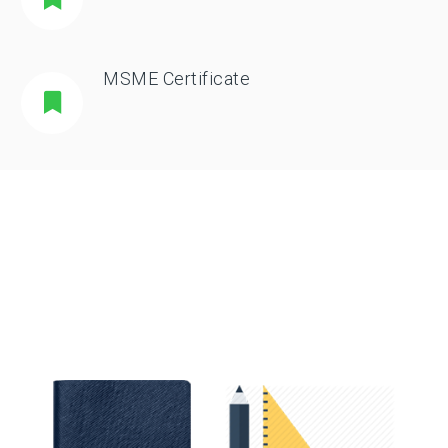
MSME Certificate