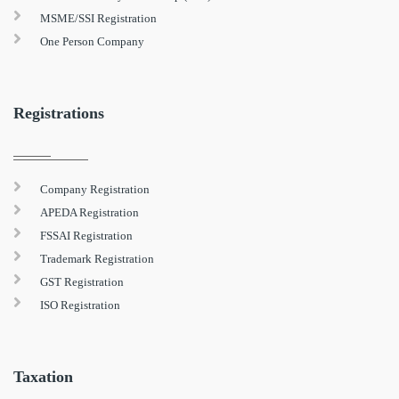
MSME/SSI Registration
One Person Company
Registrations
Company Registration
APEDA Registration
FSSAI Registration
Trademark Registration
GST Registration
ISO Registration
Taxation