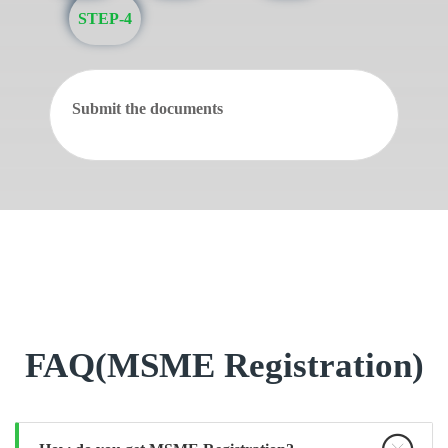
STEP-4
Submit the documents
FAQ(MSME Registration)