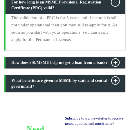
For how long is an MSME Provisional Registration
Certificate (PRC) valid?
The validation of a PRC is for 5 years and if the unit is still
not under operational then you may still re-apply for it. As
soon as you start with your operations, you can easily
apply for the Permanent License.
How does SSI/MSME help me get a loan from a bank?
What benefits are given to MSME by state and central
government?
Subscribe to our newsletter to receive
news, updates, and much more!
Need