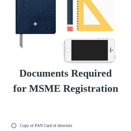
Documents Required
for MSME Registration
Copy of PAN Card of directors