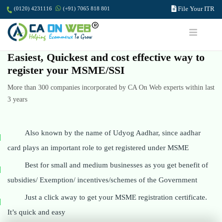
File Your ITR
(0120) 4231116
(+91) 7065 818 801
Easiest, Quickest and cost effective way to
register your MSME/SSI
More than 300 companies incorporated by CA On Web experts within last
3 years
Also known by the name of Udyog Aadhar, since aadhar
card plays an important role to get registered under MSME
Best for small and medium businesses as you get benefit of
subsidies/ Exemption/ incentives/schemes of the Government
Just a click away to get your MSME registration certificate.
It’s quick and easy