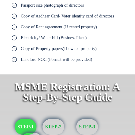
Passport size photograph of directors
Copy of Aadhaar Card/ Voter identity card of directors
Copy of Rent agreement (If rented property)
Electricity/ Water bill (Business Place)
Copy of Property papers(If owned property)
Landlord NOC (Format will be provided)
MSME Registration: A
Step-By-Step Guide
STEP-1
STEP-2
STEP-3