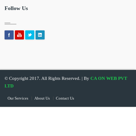
Follow Us
© Copyright 2017. All Rights Reserved. | By
CA ON WEB PVT
LTD
Our Services
About Us
Contact Us