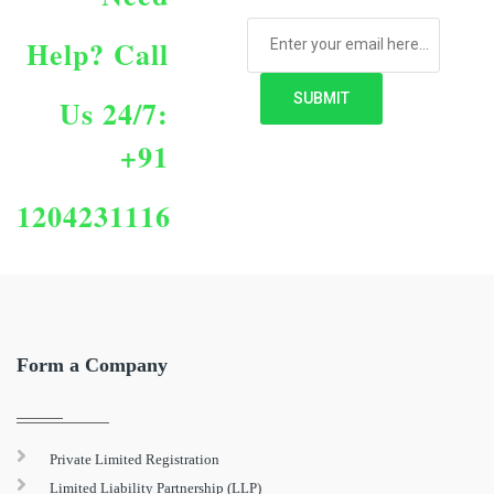
Help?
Call
Us 24/7:
+91
1204231116
Form a Company
Private Limited Registration
Limited Liability Partnership (LLP)