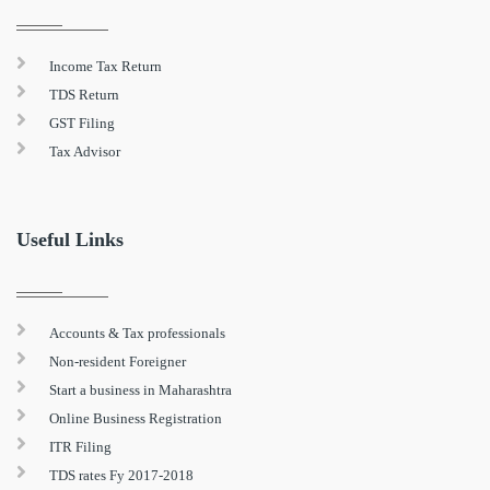
Income Tax Return
TDS Return
GST Filing
Tax Advisor
Useful Links
Accounts & Tax professionals
Non-resident Foreigner
Start a business in Maharashtra
Online Business Registration
ITR Filing
TDS rates Fy 2017-2018