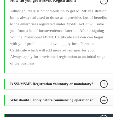
How do you get MSME Registration?
Although, there is no compulsion to get MSME registration
but is always advised to do so as it provides lots of benefits
to the enterprises registered under MSME Act. It will save
you from a lot of inconveniences later on. After assigning
you the Provisional MSME Certificate and you can begin
with your production and even apply for a Permanent
Certificate which will add more advantages for you.
Always apply for provisional registration at an initial stage
of the business.
Is SSI/MSME Registration voluntary or mandatory?
Why should I apply before commencing operations?