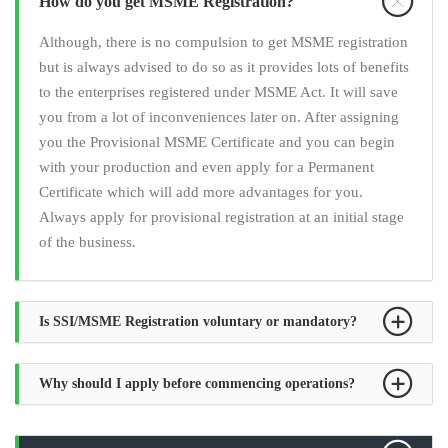
How do you get MSME Registration?
Although, there is no compulsion to get MSME registration
but is always advised to do so as it provides lots of benefits
to the enterprises registered under MSME Act. It will save
you from a lot of inconveniences later on. After assigning
you the Provisional MSME Certificate and you can begin
with your production and even apply for a Permanent
Certificate which will add more advantages for you.
Always apply for provisional registration at an initial stage
of the business.
Is SSI/MSME Registration voluntary or mandatory?
Why should I apply before commencing operations?