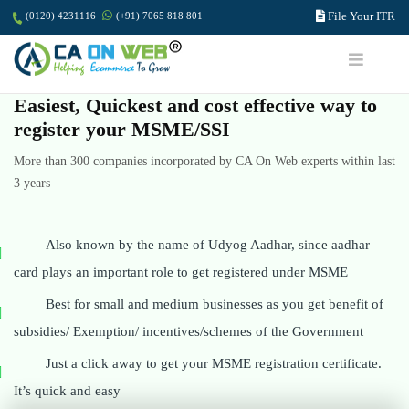
File Your ITR
(0120) 4231116
(+91) 7065 818 801
Easiest, Quickest and cost effective way to
register your MSME/SSI
More than 300 companies incorporated by CA On Web experts within last
3 years
Also known by the name of Udyog Aadhar, since aadhar
card plays an important role to get registered under MSME
Best for small and medium businesses as you get benefit of
subsidies/ Exemption/ incentives/schemes of the Government
Just a click away to get your MSME registration certificate.
It’s quick and easy