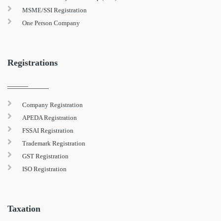
MSME/SSI Registration
One Person Company
Registrations
Company Registration
APEDA Registration
FSSAI Registration
Trademark Registration
GST Registration
ISO Registration
Taxation