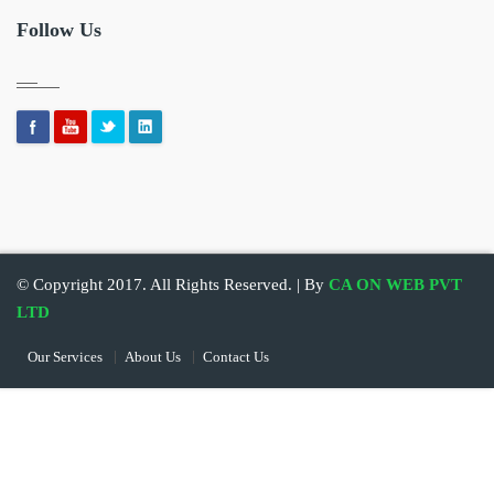
Follow Us
© Copyright 2017. All Rights Reserved. | By
CA ON WEB PVT
LTD
Our Services
About Us
Contact Us