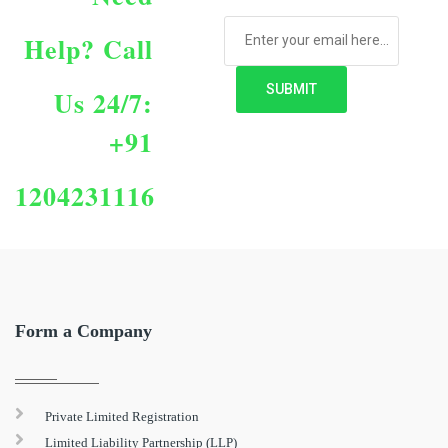
Help?
Call
Us 24/7:
+91
1204231116
Form a Company
Private Limited Registration
Limited Liability Partnership (LLP)