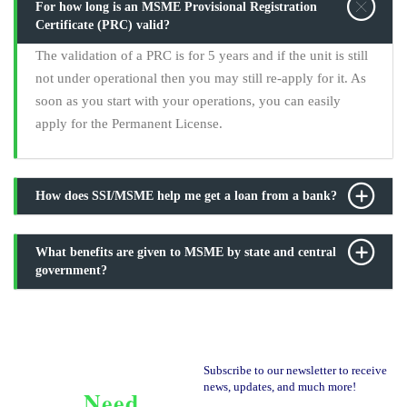
For how long is an MSME Provisional Registration
Certificate (PRC) valid?
The validation of a PRC is for 5 years and if the unit is still
not under operational then you may still re-apply for it. As
soon as you start with your operations, you can easily
apply for the Permanent License.
How does SSI/MSME help me get a loan from a bank?
What benefits are given to MSME by state and central
government?
Subscribe to our newsletter to receive
news, updates, and much more!
Need