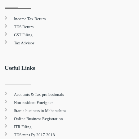
Income Tax Return
TDS Return
GST Filing
Tax Advisor
Useful Links
Accounts & Tax professionals
Non-resident Foreigner
Start a business in Maharashtra
Online Business Registration
ITR Filing
TDS rates Fy 2017-2018