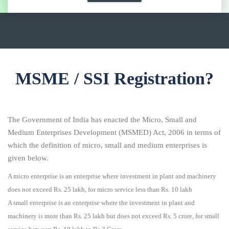
MSME / SSI Registration?
The Government of India has enacted the Micro, Small and
Medium Enterprises Development (MSMED) Act, 2006 in terms of
which the definition of micro, small and medium enterprises is
given below.
A micro enterprise is an enterprise where investment in plant and machinery
does not exceed Rs. 25 lakh, for micro service less than Rs. 10 lakh
A small enterprise is an enterprise where the investment in plant and
machinery is more than Rs. 25 lakh but does not exceed Rs. 5 crore, for small