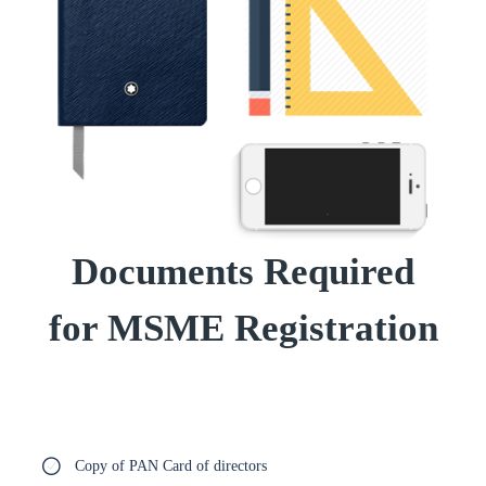
Documents Required
for MSME Registration
Copy of PAN Card of directors