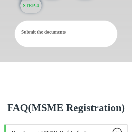
STEP-4
Submit the documents
FAQ(MSME Registration)