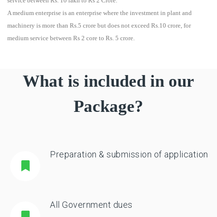
service between Rs. 10 lakh to Rs 2 Crore.
A medium enterprise is an enterprise where the investment in plant and
machinery is more than Rs.5 crore but does not exceed Rs.10 crore, for
medium service between Rs 2 core to Rs. 5 crore.
What is included in our
Package?
Preparation & submission of application
All Government dues