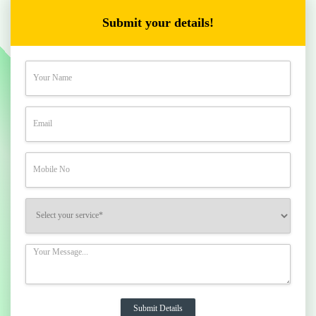
Submit your details!