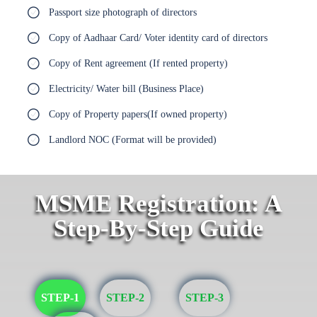
Passport size photograph of directors
Copy of Aadhaar Card/ Voter identity card of directors
Copy of Rent agreement (If rented property)
Electricity/ Water bill (Business Place)
Copy of Property papers(If owned property)
Landlord NOC (Format will be provided)
MSME Registration: A
Step-By-Step Guide
STEP-1
STEP-2
STEP-3