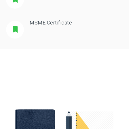
MSME Certificate