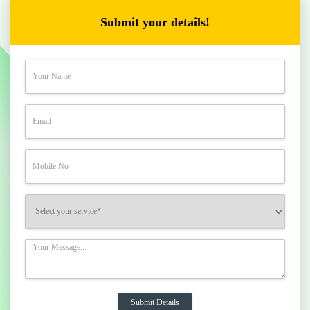
Submit your details!