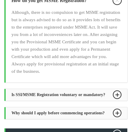
How do you get MSME Registration?
Although, there is no compulsion to get MSME registration
but is always advised to do so as it provides lots of benefits
to the enterprises registered under MSME Act. It will save
you from a lot of inconveniences later on. After assigning
you the Provisional MSME Certificate and you can begin
with your production and even apply for a Permanent
Certificate which will add more advantages for you.
Always apply for provisional registration at an initial stage
of the business.
Is SSI/MSME Registration voluntary or mandatory?
Why should I apply before commencing operations?