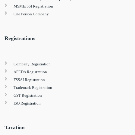
MSME/SSI Registration
One Person Company
Registrations
Company Registration
APEDA Registration
FSSAI Registration
Trademark Registration
GST Registration
ISO Registration
Taxation