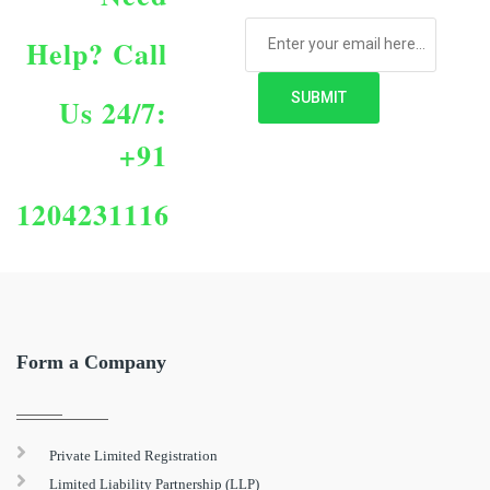
Help?
Call
Us 24/7:
+91
1204231116
Form a Company
Private Limited Registration
Limited Liability Partnership (LLP)