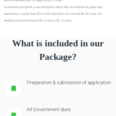
service between Rs. 10 lakh to Rs 2 Crore.
A medium enterprise is an enterprise where the investment in plant and
machinery is more than Rs.5 crore but does not exceed Rs.10 crore, for
medium service between Rs 2 core to Rs. 5 crore.
What is included in our
Package?
Preparation & submission of application
All Government dues