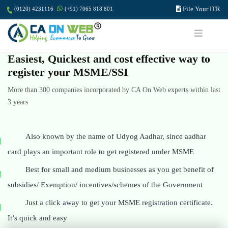
File Your ITR
(0120) 4231116
(+91) 7065 818 801
Easiest, Quickest and cost effective way to
register your MSME/SSI
More than 300 companies incorporated by CA On Web experts within last
3 years
Also known by the name of Udyog Aadhar, since aadhar
card plays an important role to get registered under MSME
Best for small and medium businesses as you get benefit of
subsidies/ Exemption/ incentives/schemes of the Government
Just a click away to get your MSME registration certificate.
It’s quick and easy