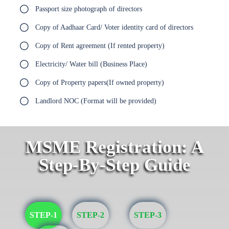
Passport size photograph of directors
Copy of Aadhaar Card/ Voter identity card of directors
Copy of Rent agreement (If rented property)
Electricity/ Water bill (Business Place)
Copy of Property papers(If owned property)
Landlord NOC (Format will be provided)
MSME Registration: A
Step-By-Step Guide
STEP-1
STEP-2
STEP-3