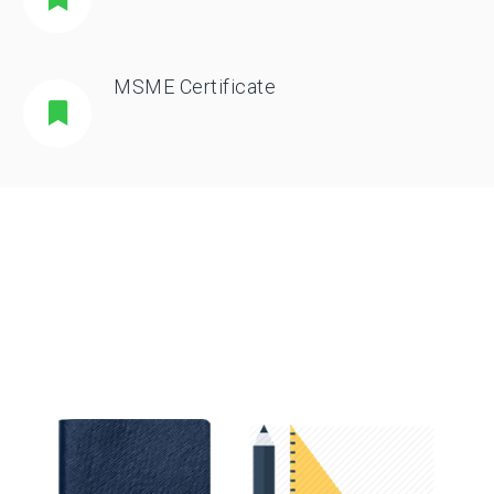
MSME Certificate