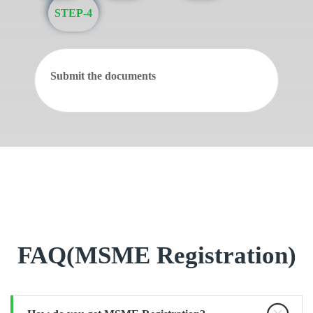
STEP-4
Submit the documents
FAQ(MSME Registration)