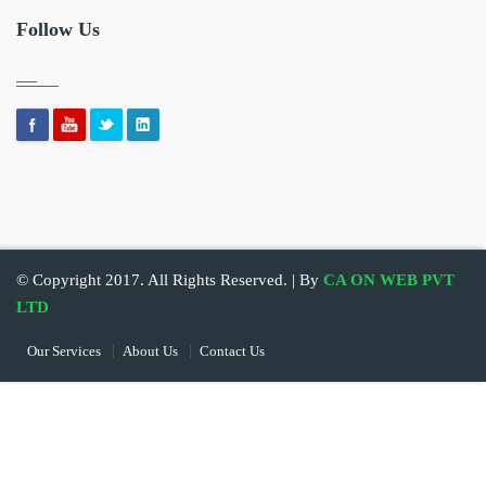
Follow Us
© Copyright 2017. All Rights Reserved. | By
CA ON WEB PVT
LTD
Our Services
About Us
Contact Us