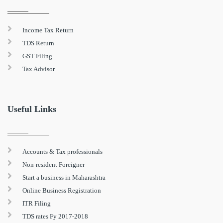
Income Tax Return
TDS Return
GST Filing
Tax Advisor
Useful Links
Accounts & Tax professionals
Non-resident Foreigner
Start a business in Maharashtra
Online Business Registration
ITR Filing
TDS rates Fy 2017-2018