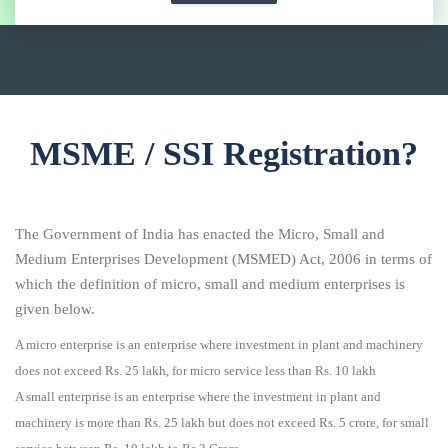
MSME / SSI Registration?
The Government of India has enacted the Micro, Small and
Medium Enterprises Development (MSMED) Act, 2006 in terms of
which the definition of micro, small and medium enterprises is
given below.
A micro enterprise is an enterprise where investment in plant and machinery
does not exceed Rs. 25 lakh, for micro service less than Rs. 10 lakh
A small enterprise is an enterprise where the investment in plant and
machinery is more than Rs. 25 lakh but does not exceed Rs. 5 crore, for small