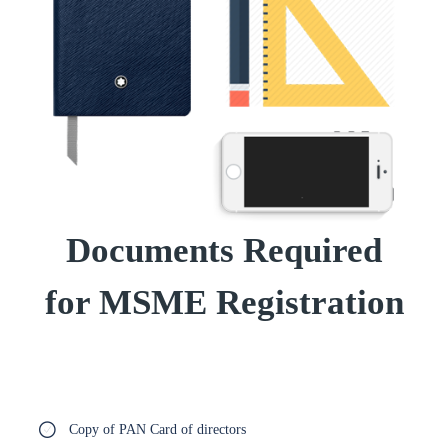
Documents Required
for MSME Registration
Copy of PAN Card of directors