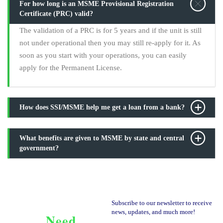
For how long is an MSME Provisional Registration
Certificate (PRC) valid?
The validation of a PRC is for 5 years and if the unit is still
not under operational then you may still re-apply for it. As
soon as you start with your operations, you can easily
apply for the Permanent License.
How does SSI/MSME help me get a loan from a bank?
What benefits are given to MSME by state and central
government?
Subscribe to our newsletter to receive
news, updates, and much more!
Need