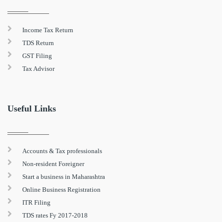
Income Tax Return
TDS Return
GST Filing
Tax Advisor
Useful Links
Accounts & Tax professionals
Non-resident Foreigner
Start a business in Maharashtra
Online Business Registration
ITR Filing
TDS rates Fy 2017-2018