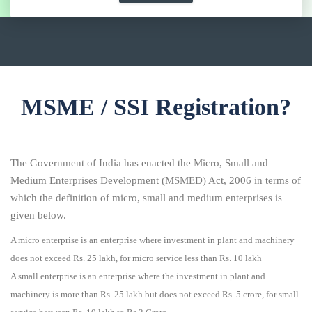
MSME / SSI Registration?
The Government of India has enacted the Micro, Small and
Medium Enterprises Development (MSMED) Act, 2006 in terms of
which the definition of micro, small and medium enterprises is
given below.
A micro enterprise is an enterprise where investment in plant and machinery
does not exceed Rs. 25 lakh, for micro service less than Rs. 10 lakh
A small enterprise is an enterprise where the investment in plant and
machinery is more than Rs. 25 lakh but does not exceed Rs. 5 crore, for small