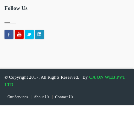
Follow Us
© Copyright 2017. All Rights Reserved. | By
CA ON WEB PVT
LTD
Our Services
About Us
Contact Us