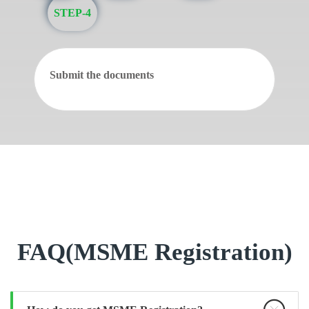
STEP-4
Submit the documents
FAQ(MSME Registration)