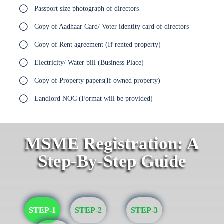
Passport size photograph of directors
Copy of Aadhaar Card/ Voter identity card of directors
Copy of Rent agreement (If rented property)
Electricity/ Water bill (Business Place)
Copy of Property papers(If owned property)
Landlord NOC (Format will be provided)
MSME Registration: A
Step-By-Step Guide
STEP-1
STEP-2
STEP-3