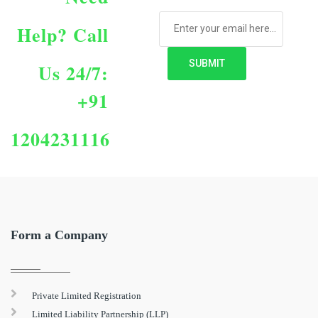
Help?
Call
Us 24/7:
+91
1204231116
Form a Company
Private Limited Registration
Limited Liability Partnership (LLP)