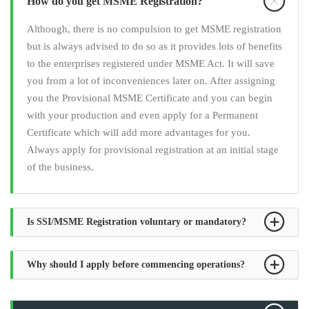
How do you get MSME Registration?
Although, there is no compulsion to get MSME registration
but is always advised to do so as it provides lots of benefits
to the enterprises registered under MSME Act. It will save
you from a lot of inconveniences later on. After assigning
you the Provisional MSME Certificate and you can begin
with your production and even apply for a Permanent
Certificate which will add more advantages for you.
Always apply for provisional registration at an initial stage
of the business.
Is SSI/MSME Registration voluntary or mandatory?
Why should I apply before commencing operations?