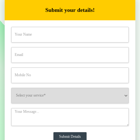
Submit your details!