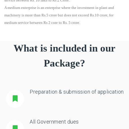
service between Rs. 10 lakh to Rs 2 Crore.
A medium enterprise is an enterprise where the investment in plant and
machinery is more than Rs.5 crore but does not exceed Rs.10 crore, for
medium service between Rs 2 core to Rs. 5 crore.
What is included in our
Package?
Preparation & submission of application
All Government dues