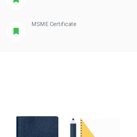
MSME Certificate