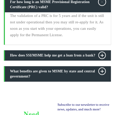
For how long is an MSME Provisional Registration
Certificate (PRC) valid?
The validation of a PRC is for 5 years and if the unit is still
not under operational then you may still re-apply for it. As
soon as you start with your operations, you can easily
apply for the Permanent License.
How does SSI/MSME help me get a loan from a bank?
What benefits are given to MSME by state and central
government?
Subscribe to our newsletter to receive
news, updates, and much more!
Need