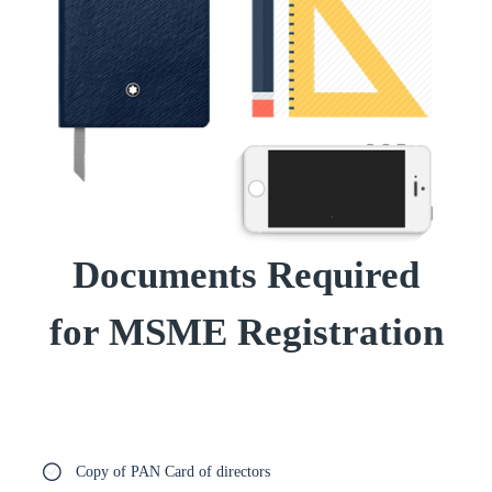
Documents Required
for MSME Registration
Copy of PAN Card of directors