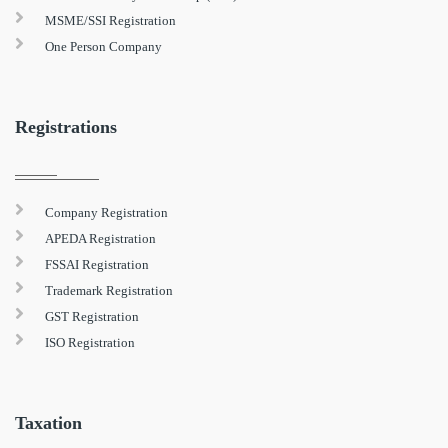
MSME/SSI Registration
One Person Company
Registrations
Company Registration
APEDA Registration
FSSAI Registration
Trademark Registration
GST Registration
ISO Registration
Taxation