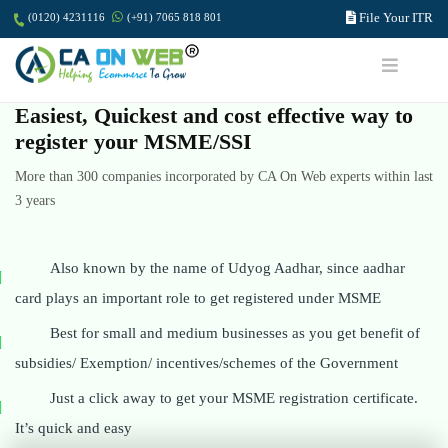
File Your ITR
(0120) 4231116
(+91) 7065 818 801
Easiest, Quickest and cost effective way to
register your MSME/SSI
More than 300 companies incorporated by CA On Web experts within last
3 years
Also known by the name of Udyog Aadhar, since aadhar
card plays an important role to get registered under MSME
Best for small and medium businesses as you get benefit of
subsidies/ Exemption/ incentives/schemes of the Government
Just a click away to get your MSME registration certificate.
It’s quick and easy