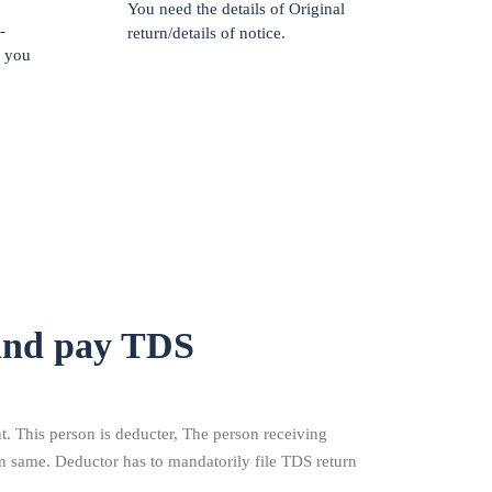
You need the details of Original
-
return/details of notice.
f you
and pay TDS
 This person is deducter, The person receiving
n same. Deductor has to mandatorily file TDS return