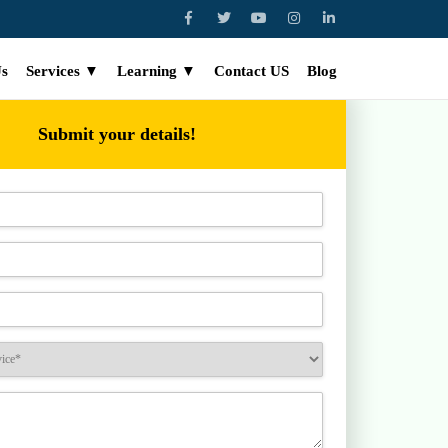
Us
Services ▼
Learning ▼
Contact US
Blog
Submit your details!