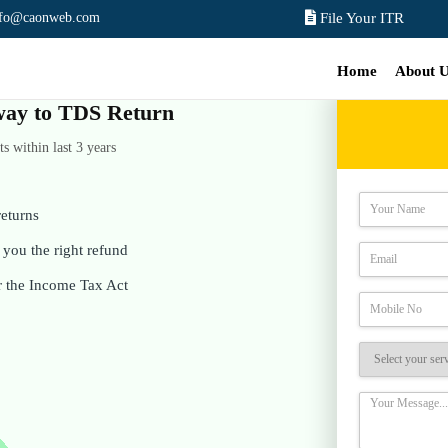
nfo@caonweb.com
File Your ITR
Home
About 
e way to TDS Return
 within last 3 years
eturns
you the right refund
r the Income Tax Act