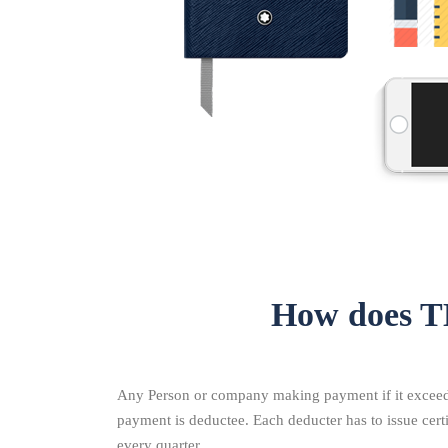
How does T
Any Person or company making payment if it exceeds 
payment is deductee. Each deducter has to issue cer
every quarter.