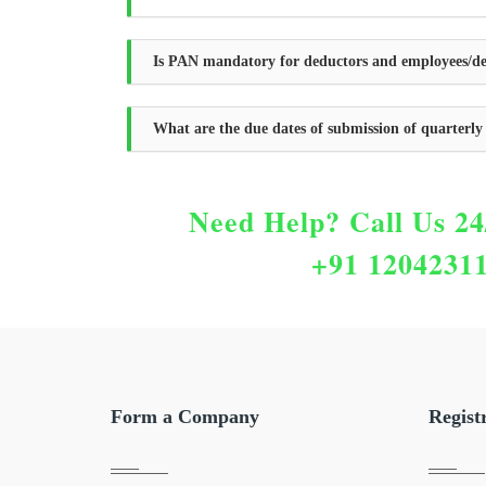
Is PAN mandatory for deductors and employees/de
What are the due dates of submission of quarterl
Need Help?
Call Us 24
+91 1204231
Form a Company
Regist