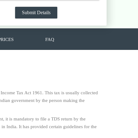
PRICES
FAQ
e Income Tax Act 1961. This tax is usually collected
f Indian government by the person making the
t, it is mandatory to file a TDS return by the
n India. It has provided certain guidelines for the