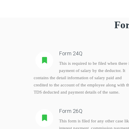
For
Form 24Q
This is required to be filed when there 
payment of salary by the deductor. It
contains the detail information of salary paid and
credited to the account of the employee along with t
TDS deducted and payment details of the same.
Form 26Q
This form is filed for any other case li
interest payment, commission payment