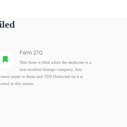
iled
Form 27Q
This form is filed when the deductee is a
non-resident foreign company. Any
yment made to them and TDS Deducted on it is
orted in this return.