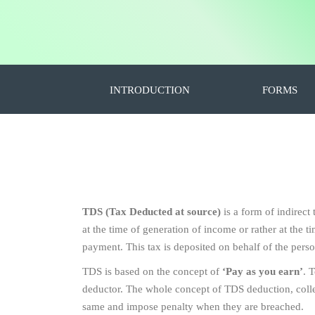
INTRODUCTION
FORMS
TDS (Tax Deducted at source)
is a form of indirect
at the time of generation of income or rather at the
payment. This tax is deposited on behalf of the pers
TDS is based on the concept of
‘Pay as you earn’
. 
deductor. The whole concept of TDS deduction, collect
same and impose penalty when they are breached.