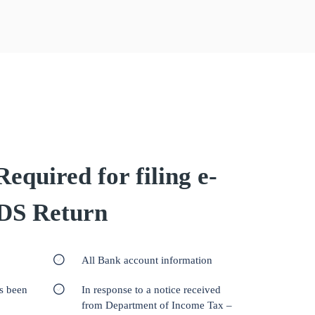
quired for filing e-
DS Return
All Bank account information
as been
In response to a notice received
from Department of Income Tax –