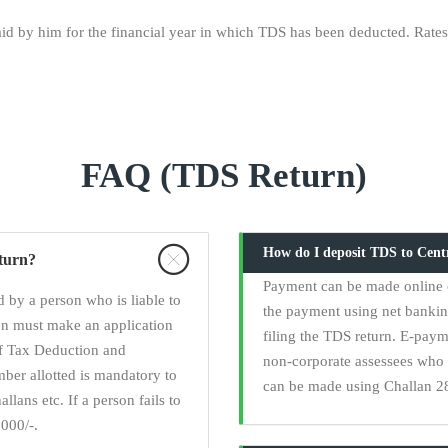
d by him for the financial year in which TDS has been deducted. Rates:
FAQ (TDS Return)
How do I deposit TDS to Cen
eturn?
Payment can be made online 
 by a person who is liable to
the payment using net banki
on must make an application
filing the TDS return. E-paym
of Tax Deduction and
non-corporate assessees who 
er allotted is mandatory to
can be made using Challan 28
llans etc. If a person fails to
000/-.