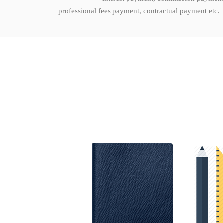
professional fees payment, contractual payment etc.