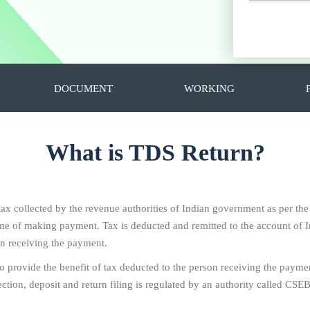
DOCUMENT
WORKING
What is TDS Return?
 tax collected by the revenue authorities of Indian government as per th
 time of making payment. Tax is deducted and remitted to the account o
on receiving the payment.
To provide the benefit of tax deducted to the person receiving the paymen
ion, deposit and return filing is regulated by an authority called CSEB i