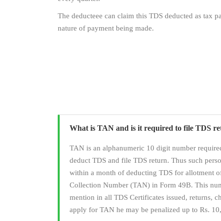
The deducteee can claim this TDS deducted as tax pai
nature of payment being made.
What is TAN and is it required to file TDS r
TAN is an alphanumeric 10 digit number required
deduct TDS and file TDS return. Thus such pers
within a month of deducting TDS for allotment 
Collection Number (TAN) in Form 49B. This numb
mention in all TDS Certificates issued, returns, cha
apply for TAN he may be penalized up to Rs. 10,