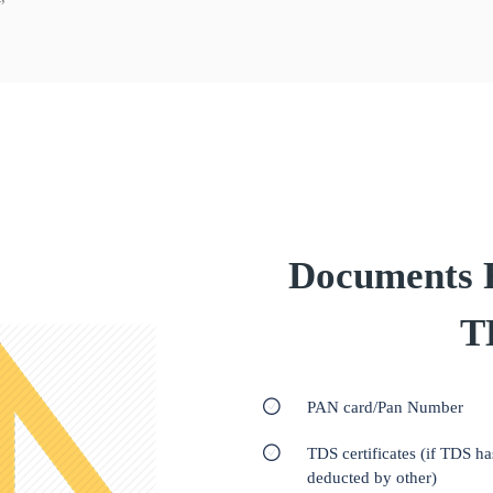
Documents Re
T
PAN card/Pan Number
TDS certificates (if TDS h
deducted by other)