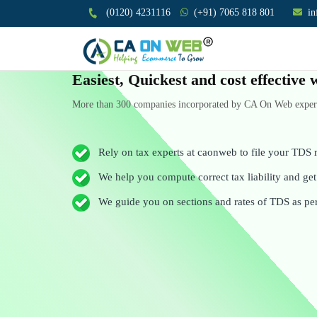
(0120) 4231116
(+91) 7065 818 801
i
Easiest, Quickest and cost effectiv
More than 300 companies incorporated by CA On Web experts
Rely on tax experts at caonweb to file your TDS r
We help you compute correct tax liability and get 
We guide you on sections and rates of TDS as pe