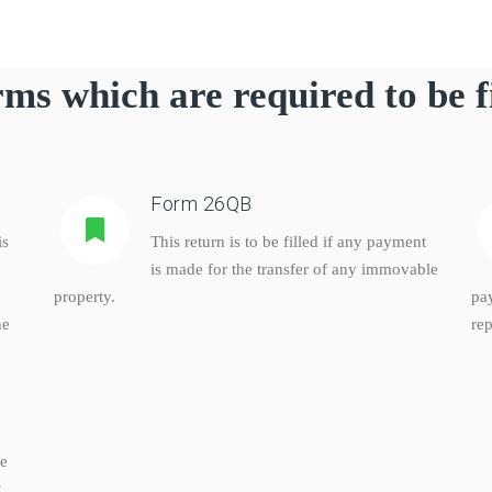
ms which are required to be f
Form 26QB
is
This return is to be filled if any payment
is made for the transfer of any immovable
property.
pa
he
rep
ke
,