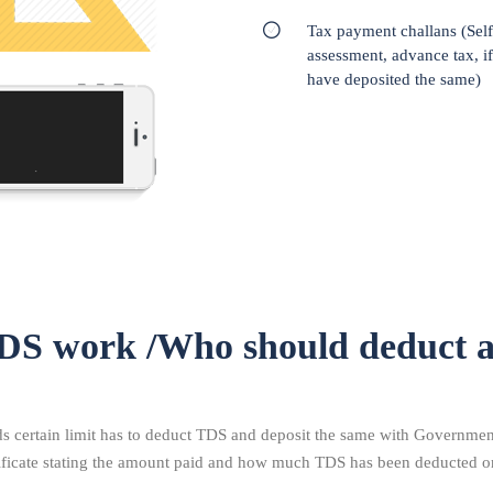
Tax payment challans (Self
assessment, advance tax, i
have deposited the same)
DS work /Who should deduct 
certain limit has to deduct TDS and deposit the same with Government.
tificate stating the amount paid and how much TDS has been deducted o