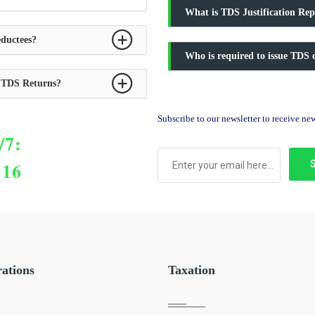
What is TDS Justification Rep
ductees?
Who is required to issue TDS c
y TDS Returns?
Subscribe to our newsletter to receive n
/7:
116
rations
Taxation