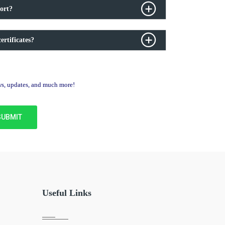
ort?
ertificates?
ews, updates, and much more!
Useful Links