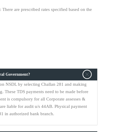
 There are prescribed rates specified based on the
tral Government?
on NSDL by selecting Challan 281 and making
ng. These TDS payments need to be made before
ent is compulsory for all Corporate assesses &
are liable for audit u/s 44AB. Physical payment
1 in authorized bank branch.