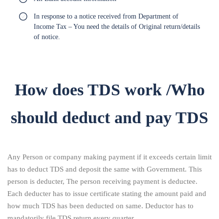
In response to a notice received from Department of
Income Tax – You need the details of Original return/details
of notice.
How does TDS work /Who
should deduct and pay TDS
Any Person or company making payment if it exceeds certain limit
has to deduct TDS and deposit the same with Government. This
person is deducter, The person receiving payment is deductee.
Each deducter has to issue certificate stating the amount paid and
how much TDS has been deducted on same. Deductor has to
mandatorily file TDS return every quarter.