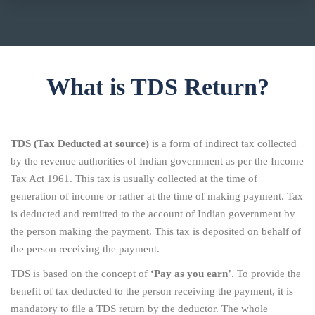
What is TDS Return?
TDS (Tax Deducted at source)
is a form of indirect tax collected
by the revenue authorities of Indian government as per the Income
Tax Act 1961. This tax is usually collected at the time of
generation of income or rather at the time of making payment. Tax
is deducted and remitted to the account of Indian government by
the person making the payment. This tax is deposited on behalf of
the person receiving the payment.
TDS is based on the concept of
‘Pay as you earn’
. To provide the
benefit of tax deducted to the person receiving the payment, it is
mandatory to file a TDS return by the deductor. The whole