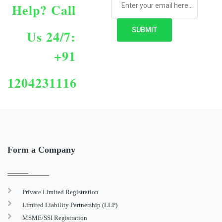
Help?
Call
Us 24/7:
+91
1204231116
Form a Company
Private Limited Registration
Limited Liability Partnership (LLP)
MSME/SSI Registration