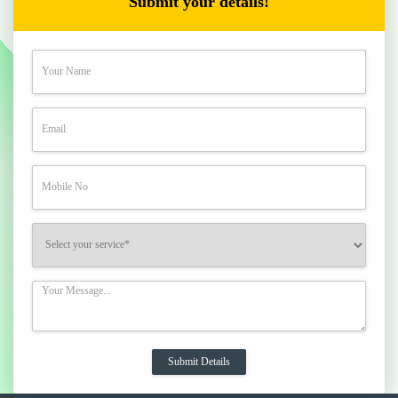
Submit your details!