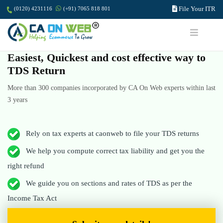
File Your ITR
(0120) 4231116
(+91) 7065 818 801
Easiest, Quickest and cost effective way to
TDS Return
More than 300 companies incorporated by CA On Web experts within last
3 years
Rely on tax experts at caonweb to file your TDS returns
We help you compute correct tax liability and get you the
right refund
We guide you on sections and rates of TDS as per the
Income Tax Act