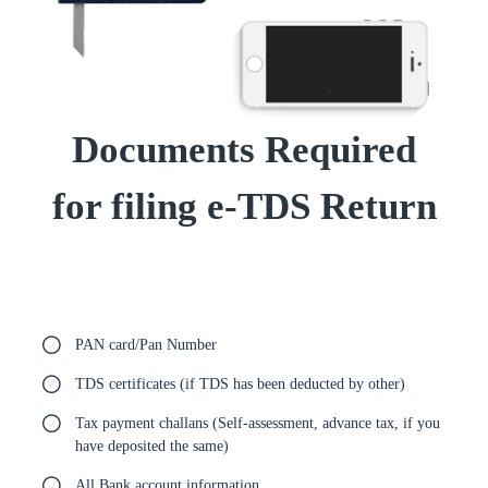
Documents Required
for filing e-TDS Return
PAN card/Pan Number
TDS certificates (if TDS has been deducted by other)
Tax payment challans (Self-assessment, advance tax, if you
have deposited the same)
All Bank account information