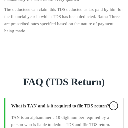
The deducteee can claim this TDS deducted as tax paid by him for
the financial year in which TDS has been deducted. Rates: There
are prescribed rates specified based on the nature of payment
being made.
FAQ (TDS Return)
What is TAN and is it required to file TDS return?
TAN is an alphanumeric 10 digit number required by a
person who is liable to deduct TDS and file TDS return.