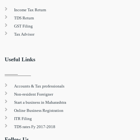
Income Tax Return
TDS Return
GST Filing
Tax Advisor
Useful Links
Accounts & Tax professionals
Non-resident Foreigner
Start a business in Maharashtra
Online Business Registration
ITR Filing
TDS rates Fy 2017-2018
Follow Us