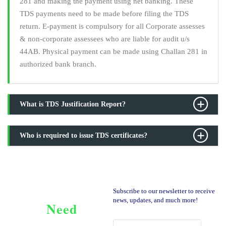
281 and making the payment using net banking. These
TDS payments need to be made before filing the TDS
return. E-payment is compulsory for all Corporate assesses
& non-corporate assessees who are liable for audit u/s
44AB. Physical payment can be made using Challan 281 in
authorized bank branch.
What is TDS Justification Report?
Who is required to issue TDS certificates?
Subscribe to our newsletter to receive
news, updates, and much more!
Need