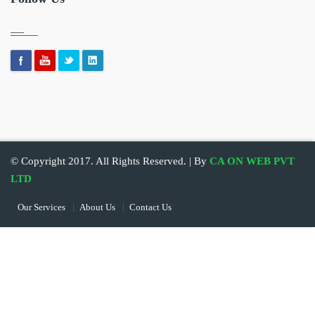
© Copyright 2017. All Rights Reserved. | By
CA ON WEB PVT
LTD
Our Services
About Us
Contact Us