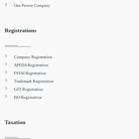
One Person Company
Registrations
Company Registration
APEDA Registration
FSSAI Registration
Trademark Registration
GST Registration
ISO Registration
Taxation