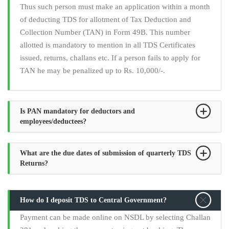
Thus such person must make an application within a month
of deducting TDS for allotment of Tax Deduction and
Collection Number (TAN) in Form 49B. This number
allotted is mandatory to mention in all TDS Certificates
issued, returns, challans etc. If a person fails to apply for
TAN he may be penalized up to Rs. 10,000/-.
Is PAN mandatory for deductors and
employees/deductees?
What are the due dates of submission of quarterly TDS
Returns?
How do I deposit TDS to Central Government?
Payment can be made online on NSDL by selecting Challan