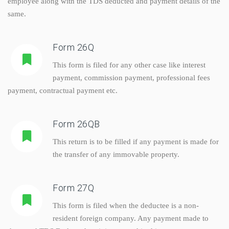
employee along with the TDS deducted and payment details of the
same.
Form 26Q
This form is filed for any other case like interest
payment, commission payment, professional fees
payment, contractual payment etc.
Form 26QB
This return is to be filled if any payment is made for
the transfer of any immovable property.
Form 27Q
This form is filed when the deductee is a non-
resident foreign company. Any payment made to