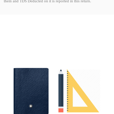
them and TDS Deducted on it is reported in this return.