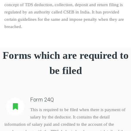
concept of TDS deduction, collection, deposit and return filing is
regulated by an authority called CSEB in India. It has provided
certain guidelines for the same and impose penalty when they are
breached.
Forms which are required to
be filed
Form 24Q
This is required to be filed when there is payment of
salary by the deductor. It contains the detail
information of salary paid and credited to the account of the