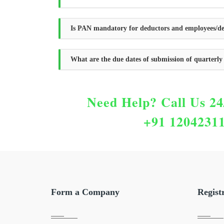
Is PAN mandatory for deductors and employees/de
What are the due dates of submission of quarterl
Need Help?
Call Us 24
+91 1204231
Form a Company
Regist