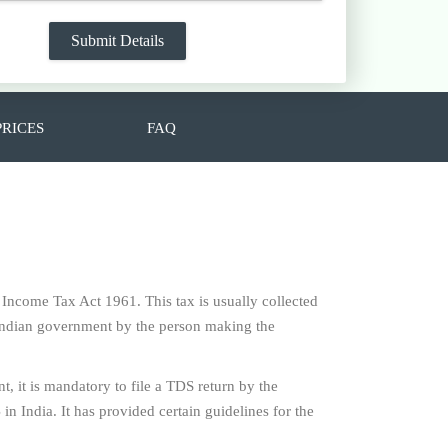
PRICES
FAQ
e Income Tax Act 1961. This tax is usually collected
f Indian government by the person making the
t, it is mandatory to file a TDS return by the
n India. It has provided certain guidelines for the