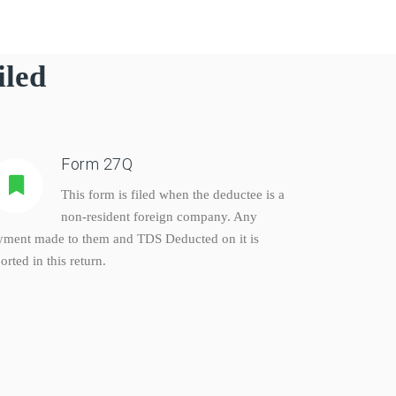
iled
Form 27Q
This form is filed when the deductee is a
non-resident foreign company. Any
yment made to them and TDS Deducted on it is
orted in this return.