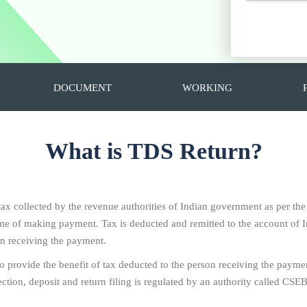
DOCUMENT
WORKING
What is TDS Return?
 tax collected by the revenue authorities of Indian government as per th
 time of making payment. Tax is deducted and remitted to the account o
on receiving the payment.
To provide the benefit of tax deducted to the person receiving the paymen
ion, deposit and return filing is regulated by an authority called CSEB i