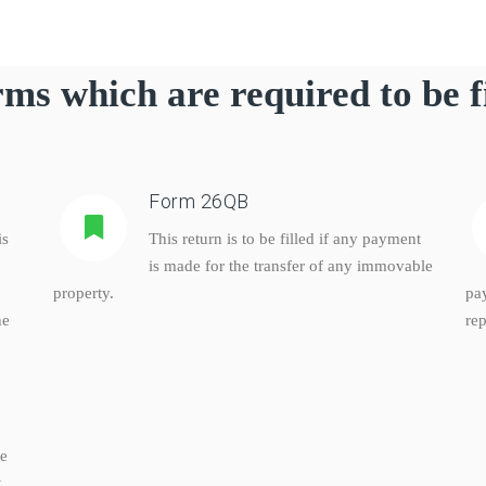
ms which are required to be f
Form 26QB
is
This return is to be filled if any payment
is made for the transfer of any immovable
property.
pa
he
rep
ke
,