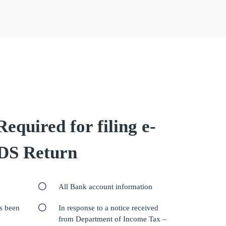
quired for filing e-
DS Return
All Bank account information
as been
In response to a notice received
from Department of Income Tax –