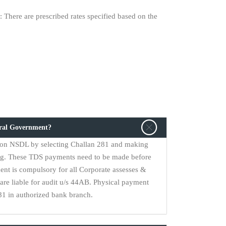
 There are prescribed rates specified based on the
tral Government?
on NSDL by selecting Challan 281 and making
ng. These TDS payments need to be made before
ent is compulsory for all Corporate assesses &
are liable for audit u/s 44AB. Physical payment
1 in authorized bank branch.