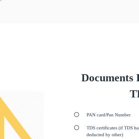
Documents Re
T
PAN card/Pan Number
TDS certificates (if TDS h
deducted by other)