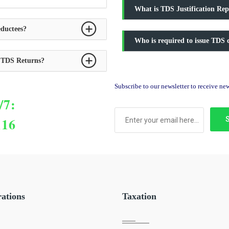
What is TDS Justification Rep
ductees?
Who is required to issue TDS c
y TDS Returns?
Subscribe to our newsletter to receive n
/7:
116
rations
Taxation