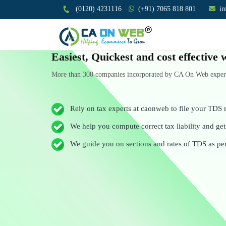
(0120) 4231116
(+91) 7065 818 801
i
Easiest, Quickest and cost effectiv
More than 300 companies incorporated by CA On Web experts
Rely on tax experts at caonweb to file your TDS r
We help you compute correct tax liability and get 
We guide you on sections and rates of TDS as pe