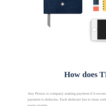
How does T
Any Person or company making payment if it exceeds 
payment is deductee. Each deducter has to issue cer
every quarter.