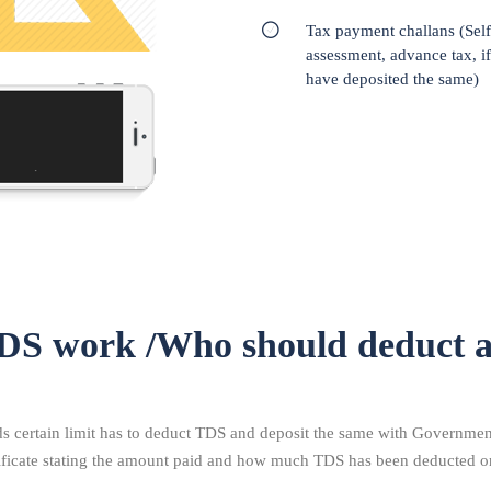
Tax payment challans (Self
assessment, advance tax, i
have deposited the same)
DS work /Who should deduct 
certain limit has to deduct TDS and deposit the same with Government.
tificate stating the amount paid and how much TDS has been deducted o