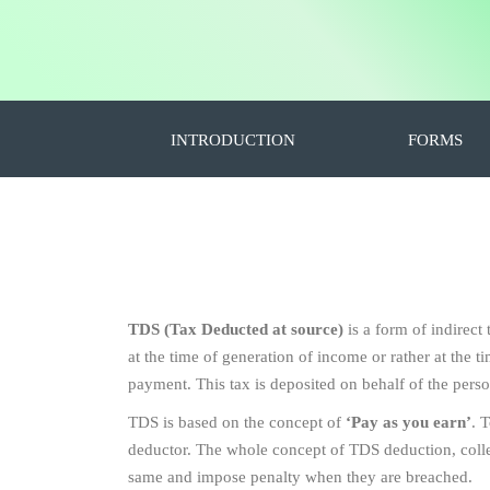
INTRODUCTION
FORMS
TDS (Tax Deducted at source)
is a form of indirect
at the time of generation of income or rather at the
payment. This tax is deposited on behalf of the pers
TDS is based on the concept of
‘Pay as you earn’
. 
deductor. The whole concept of TDS deduction, collect
same and impose penalty when they are breached.