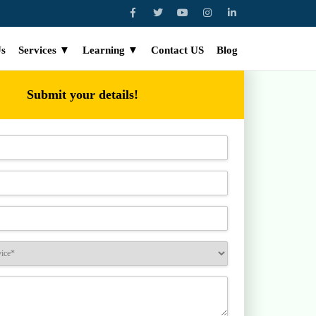
Us
Services ▼
Learning ▼
Contact US
Blog
Submit your details!