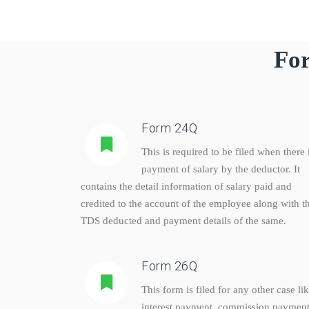
For
Form 24Q
This is required to be filed when there 
payment of salary by the deductor. It
contains the detail information of salary paid and
credited to the account of the employee along with t
TDS deducted and payment details of the same.
Form 26Q
This form is filed for any other case li
interest payment, commission payment