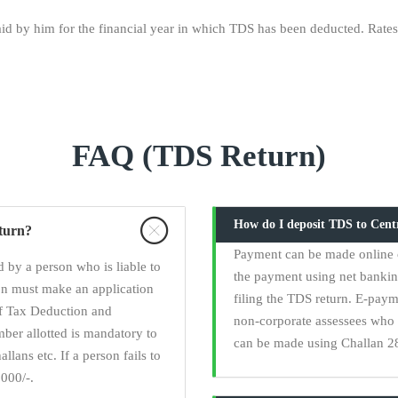
d by him for the financial year in which TDS has been deducted. Rates:
FAQ (TDS Return)
How do I deposit TDS to Cen
eturn?
Payment can be made online 
 by a person who is liable to
the payment using net banki
on must make an application
filing the TDS return. E-paym
of Tax Deduction and
non-corporate assessees who 
er allotted is mandatory to
can be made using Challan 28
llans etc. If a person fails to
000/-.