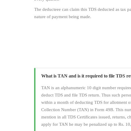
The deducteee can claim this TDS deducted as tax pai
nature of payment being made.
What is TAN and is it required to file TDS r
TAN is an alphanumeric 10 digit number required
deduct TDS and file TDS return. Thus such pers
within a month of deducting TDS for allotment 
Collection Number (TAN) in Form 49B. This numb
mention in all TDS Certificates issued, returns, cha
apply for TAN he may be penalized up to Rs. 10,