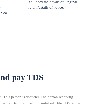
You need the details of Original
-
return/details of notice.
f you
and pay TDS
 This person is deducter, The person receiving
n same. Deductor has to mandatorily file TDS return