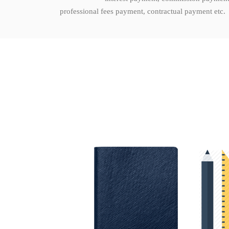
professional fees payment, contractual payment etc.