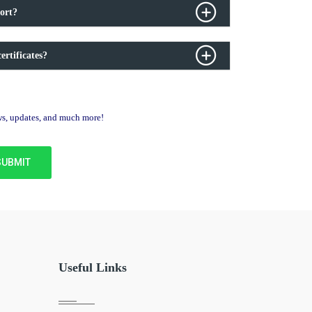
ort?
ertificates?
ews, updates, and much more!
Useful Links