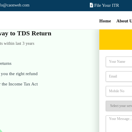
nfo@caonweb.com
File Your ITR
Home
About 
e way to TDS Return
 within last 3 years
eturns
you the right refund
r the Income Tax Act