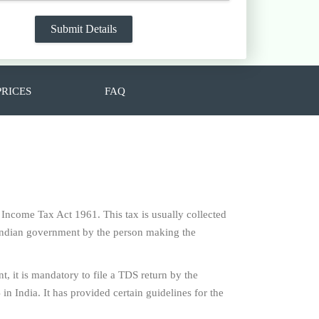
PRICES
FAQ
e Income Tax Act 1961. This tax is usually collected
f Indian government by the person making the
t, it is mandatory to file a TDS return by the
n India. It has provided certain guidelines for the