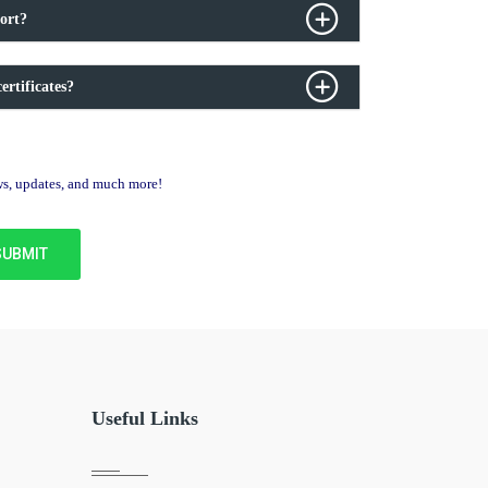
ort?
ertificates?
ews, updates, and much more!
Useful Links