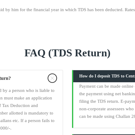
d by him for the financial year in which TDS has been deducted. Rates:
FAQ (TDS Return)
How do I deposit TDS to Cen
eturn?
Payment can be made online 
 by a person who is liable to
the payment using net banki
on must make an application
filing the TDS return. E-paym
of Tax Deduction and
non-corporate assessees who 
er allotted is mandatory to
can be made using Challan 28
llans etc. If a person fails to
000/-.