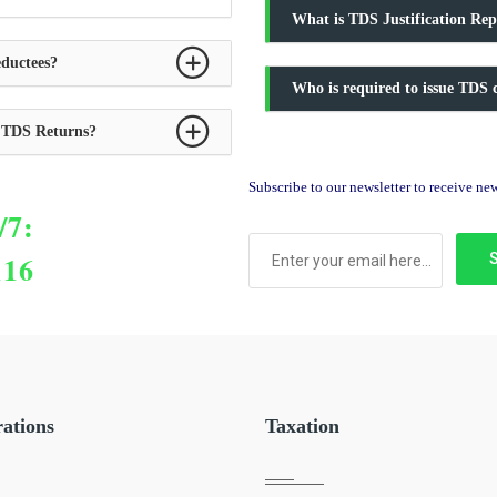
What is TDS Justification Rep
ductees?
Who is required to issue TDS c
y TDS Returns?
Subscribe to our newsletter to receive n
/7:
116
rations
Taxation