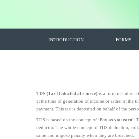
INTRODUCTION
FORMS
TDS (Tax Deducted at source)
is a form of indirect
at the time of generation of income or rather at the
payment. This tax is deposited on behalf of the pers
TDS is based on the concept of
‘Pay as you earn’
. 
deductor. The whole concept of TDS deduction, collect
same and impose penalty when they are breached.