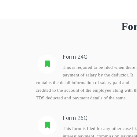
For
Form 24Q
This is required to be filed when there 
payment of salary by the deductor. It
contains the detail information of salary paid and
credited to the account of the employee along with t
TDS deducted and payment details of the same.
Form 26Q
This form is filed for any other case li
interest payment, commission payment