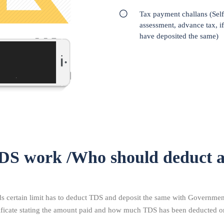
Tax payment challans (Self
assessment, advance tax, i
have deposited the same)
DS work /Who should deduct 
certain limit has to deduct TDS and deposit the same with Government.
tificate stating the amount paid and how much TDS has been deducted o