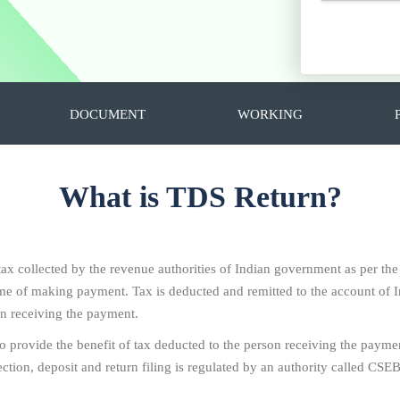
DOCUMENT
WORKING
What is TDS Return?
 tax collected by the revenue authorities of Indian government as per th
 time of making payment. Tax is deducted and remitted to the account o
on receiving the payment.
To provide the benefit of tax deducted to the person receiving the paymen
ion, deposit and return filing is regulated by an authority called CSEB i