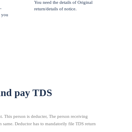
You need the details of Original
-
return/details of notice.
f you
and pay TDS
 This person is deducter, The person receiving
n same. Deductor has to mandatorily file TDS return