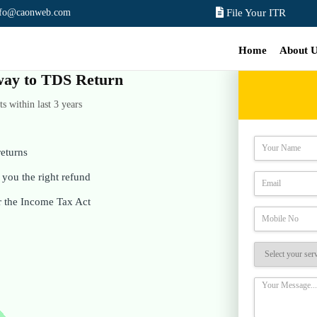
nfo@caonweb.com
File Your ITR
Home
About 
e way to TDS Return
 within last 3 years
eturns
you the right refund
r the Income Tax Act