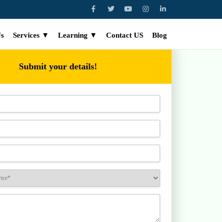
Us
Services ▼
Learning ▼
Contact US
Blog
Submit your details!