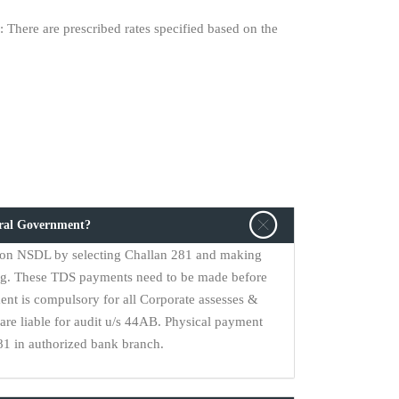
 There are prescribed rates specified based on the
tral Government?
on NSDL by selecting Challan 281 and making
ng. These TDS payments need to be made before
ent is compulsory for all Corporate assesses &
are liable for audit u/s 44AB. Physical payment
1 in authorized bank branch.