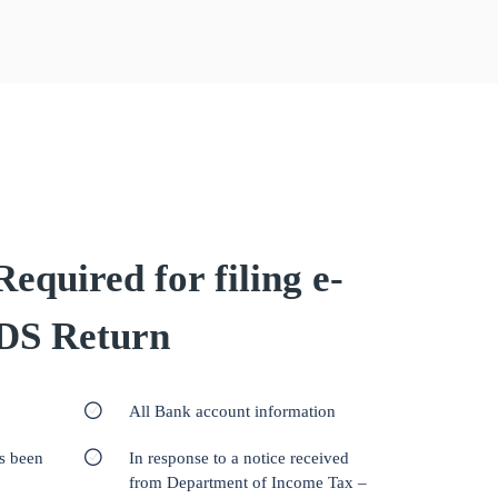
quired for filing e-
DS Return
All Bank account information
as been
In response to a notice received
from Department of Income Tax –