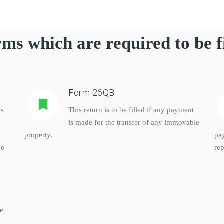
ms which are required to be f
Form 26QB
is
This return is to be filled if any payment
is made for the transfer of any immovable
property.
pa
he
rep
ke
,