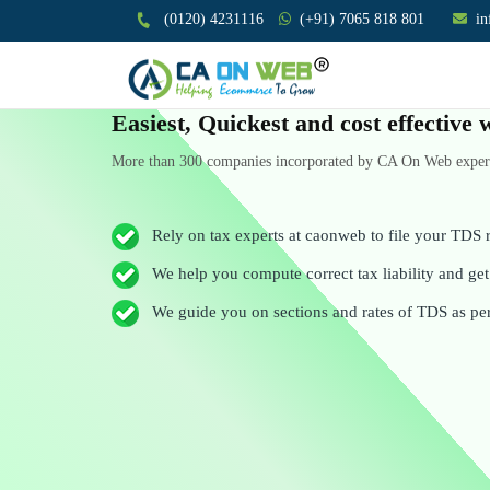
(0120) 4231116
(+91) 7065 818 801
i
Easiest, Quickest and cost effectiv
More than 300 companies incorporated by CA On Web experts
Rely on tax experts at caonweb to file your TDS r
We help you compute correct tax liability and get 
We guide you on sections and rates of TDS as pe