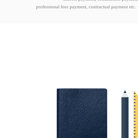
professional fees payment, contractual payment etc.