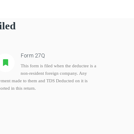
iled
Form 27Q
This form is filed when the deductee is a
non-resident foreign company. Any
yment made to them and TDS Deducted on it is
orted in this return.