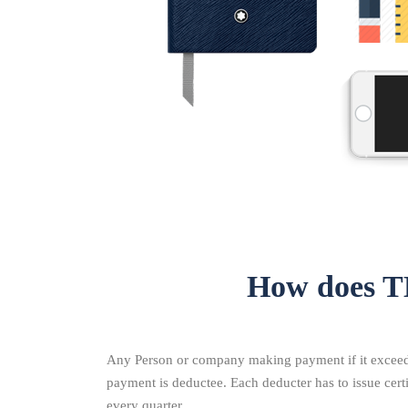
How does T
Any Person or company making payment if it exceeds 
payment is deductee. Each deducter has to issue cer
every quarter.