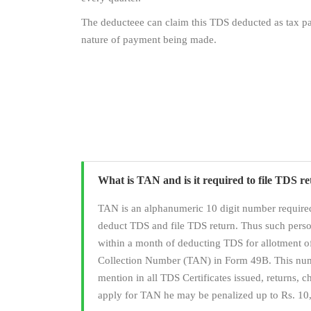
The deducteee can claim this TDS deducted as tax pai
nature of payment being made.
What is TAN and is it required to file TDS r
TAN is an alphanumeric 10 digit number required
deduct TDS and file TDS return. Thus such pers
within a month of deducting TDS for allotment 
Collection Number (TAN) in Form 49B. This numb
mention in all TDS Certificates issued, returns, cha
apply for TAN he may be penalized up to Rs. 10,