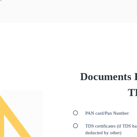
Documents Re
T
PAN card/Pan Number
TDS certificates (if TDS h
deducted by other)