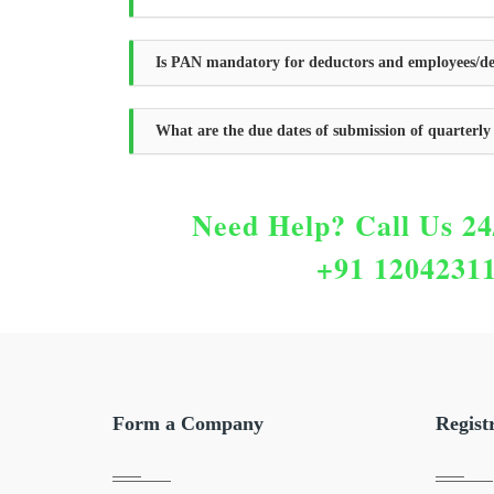
Is PAN mandatory for deductors and employees/de
What are the due dates of submission of quarterl
Need Help?
Call Us 24
+91 1204231
Form a Company
Regist