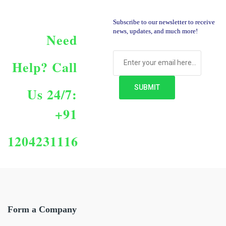
Subscribe to our newsletter to receive
news, updates, and much more!
Need
Help?
Call
Us 24/7:
+91
1204231116
Form a Company