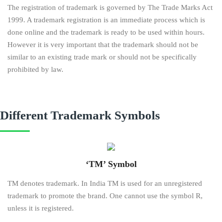
The registration of trademark is governed by The Trade Marks Act
1999. A trademark registration is an immediate process which is
done online and the trademark is ready to be used within hours.
However it is very important that the trademark should not be
similar to an existing trade mark or should not be specifically
prohibited by law.
Different Trademark Symbols
‘TM’ Symbol
TM denotes trademark. In India TM is used for an unregistered
trademark to promote the brand. One cannot use the symbol R,
unless it is registered.