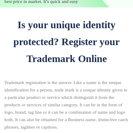
best price in market. It’s quick and easy
Is your unique identity
protected? Register your
Trademark Online
Trademark registration is the answer. Like a name is the unique
identification for a person, trade mark is a unique identity given to
a particular product or service which distinguish it from the
products or services of similar category. It can be in the form of
logo, brand, tag line or it can be a combination of name and logo
both. It can also be obtained for a Business name, distinctive catch
phrases, taglines or captions.