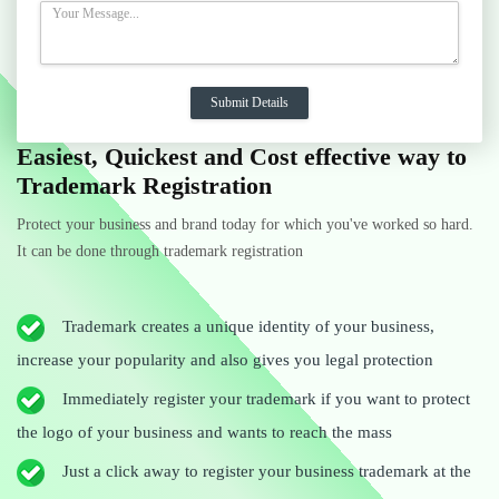
Easiest, Quickest and Cost effective way to
Trademark Registration
Protect your business and brand today for which you've worked so hard.
It can be done through trademark registration
Trademark creates a unique identity of your business,
increase your popularity and also gives you legal protection
Immediately register your trademark if you want to protect
the logo of your business and wants to reach the mass
Just a click away to register your business trademark at the