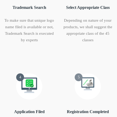
Trademark Search
Select Appropriate Class
To make sure that unique logo
Depending on nature of your
name filed is available or not,
products, we shall suggest the
Trademark Search is executed
appropriate class of the 45
by experts
classes
4
5
Application Filed
Registration Completed