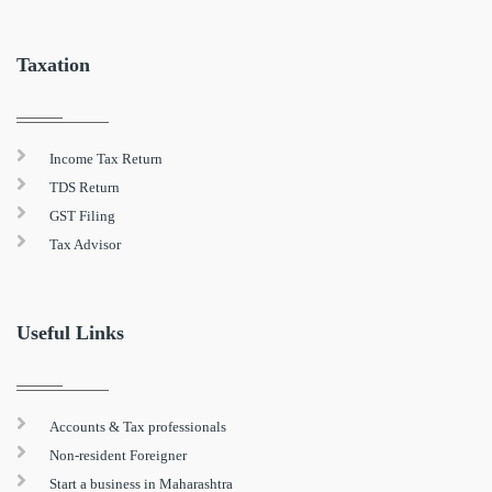
Taxation
Income Tax Return
TDS Return
GST Filing
Tax Advisor
Useful Links
Accounts & Tax professionals
Non-resident Foreigner
Start a business in Maharashtra