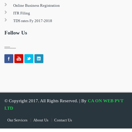
Online Business Registration
ITR Filing
TDS rates Fy 2017-2018
Follow Us
© Copyright 2017. All Rights Reserved. | By
CA ON WEB PVT
LTD
Our Services
About Us
Contact Us