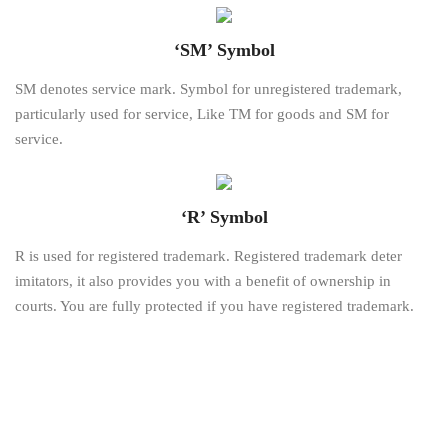
‘SM’ Symbol
SM denotes service mark. Symbol for unregistered trademark,
particularly used for service, Like TM for goods and SM for
service.
‘R’ Symbol
R is used for registered trademark. Registered trademark deter
imitators, it also provides you with a benefit of ownership in
courts. You are fully protected if you have registered trademark.