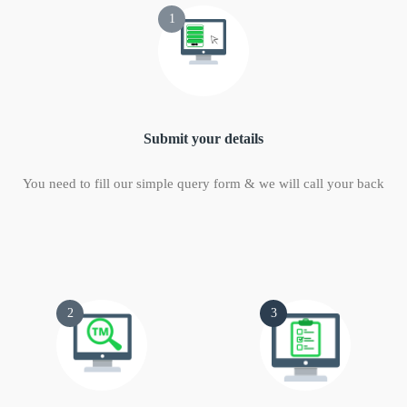
1
Submit your details
You need to fill our simple query form & we will call your back
2
3