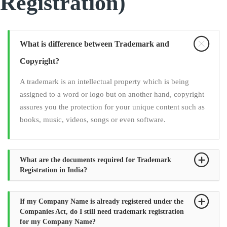
Registration)
What is difference between Trademark and
Copyright?
A trademark is an intellectual property which is being
assigned to a word or logo but on another hand, copyright
assures you the protection for your unique content such as
books, music, videos, songs or even software.
What are the documents required for Trademark
Registration in India?
If my Company Name is already registered under the
Companies Act, do I still need trademark registration
for my Company Name?