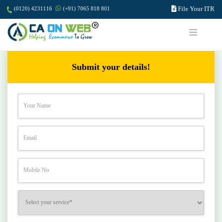
File Your ITR
(0120) 4231116
(+91) 7065 818 801
Submit your details!