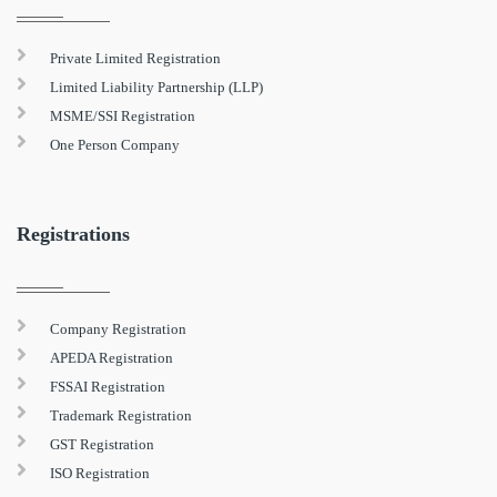
Private Limited Registration
Limited Liability Partnership (LLP)
MSME/SSI Registration
One Person Company
Registrations
Company Registration
APEDA Registration
FSSAI Registration
Trademark Registration
GST Registration
ISO Registration