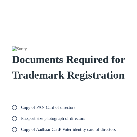
Documents Required for
Trademark Registration
Copy of PAN Card of directors
Passport size photograph of directors
Copy of Aadhaar Card/ Voter identity card of directors