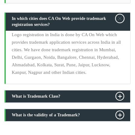
In which cities does CA On Web provide trademark
registration services?
Logo registration in India is done by CA On Web which
provides trademark application services across India in all
cities. We have done trademark registration in Mumbai,
Delhi, Gurgaon, Noida, Bangalore, Chennai, Hyderabad,
Ahmadabad, Kolkata, Surat, Pune, Jaipur, Lucknow,
Kanpur, Nagpur and other Indian cities.
What is Trademark Class?
What is the validity of a Trademark?