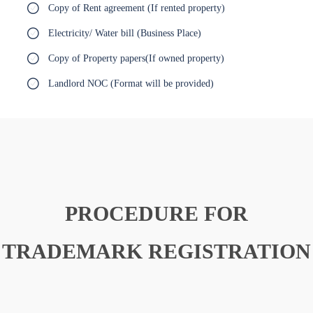
Copy of Rent agreement (If rented property)
Electricity/ Water bill (Business Place)
Copy of Property papers(If owned property)
Landlord NOC (Format will be provided)
PROCEDURE FOR
TRADEMARK REGISTRATION