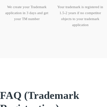
We create your Trademark
Your trademark is registered in
application in 3 days and get
1.5-2 years if no competitor
your TM number
objects to your trademark
application
FAQ (Trademark