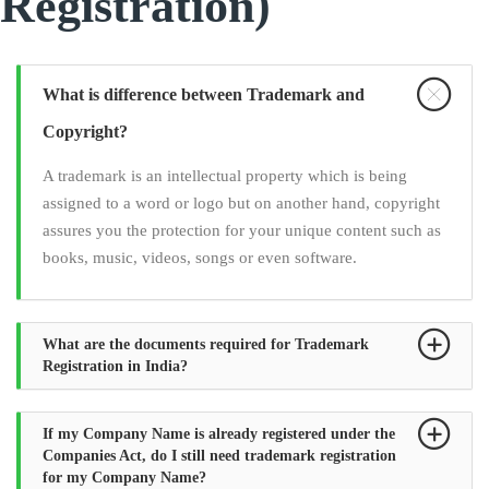
Registration)
What is difference between Trademark and
Copyright?
A trademark is an intellectual property which is being
assigned to a word or logo but on another hand, copyright
assures you the protection for your unique content such as
books, music, videos, songs or even software.
What are the documents required for Trademark
Registration in India?
If my Company Name is already registered under the
Companies Act, do I still need trademark registration
for my Company Name?