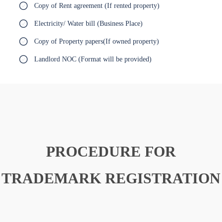
Copy of Rent agreement (If rented property)
Electricity/ Water bill (Business Place)
Copy of Property papers(If owned property)
Landlord NOC (Format will be provided)
PROCEDURE FOR
TRADEMARK REGISTRATION