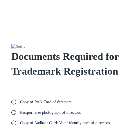
Documents Required for
Trademark Registration
Copy of PAN Card of directors
Passport size photograph of directors
Copy of Aadhaar Card/ Voter identity card of directors