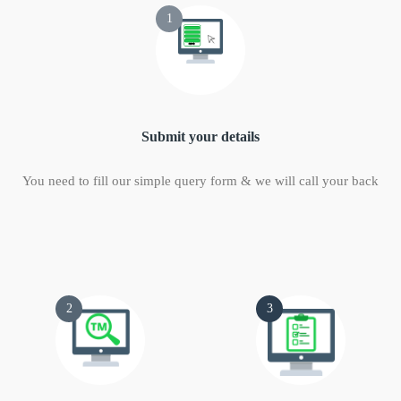
1
Submit your details
You need to fill our simple query form & we will call your back
2
3