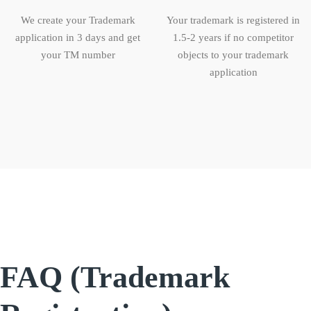
We create your Trademark
Your trademark is registered in
application in 3 days and get
1.5-2 years if no competitor
your TM number
objects to your trademark
application
FAQ (Trademark