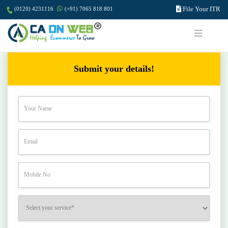
File Your ITR
(0120) 4231116
(+91) 7065 818 801
Submit your details!