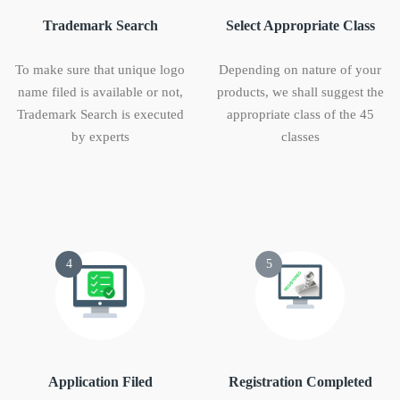
Trademark Search
Select Appropriate Class
To make sure that unique logo
Depending on nature of your
name filed is available or not,
products, we shall suggest the
Trademark Search is executed
appropriate class of the 45
by experts
classes
4
5
Application Filed
Registration Completed