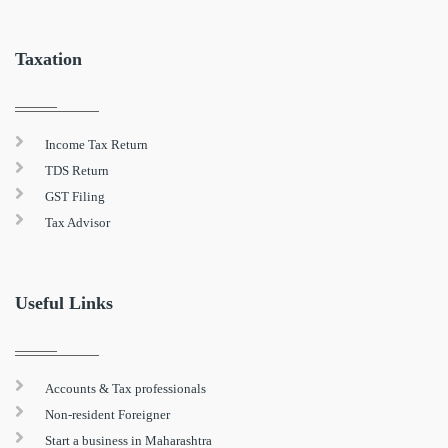
Taxation
Income Tax Return
TDS Return
GST Filing
Tax Advisor
Useful Links
Accounts & Tax professionals
Non-resident Foreigner
Start a business in Maharashtra