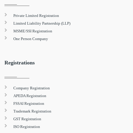
Private Limited Registration
Limited Liability Partnership (LLP)
MSME/SSI Registration
One Person Company
Registrations
Company Registration
APEDA Registration
FSSAI Registration
Trademark Registration
GST Registration
ISO Registration