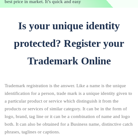
best price in market. It’s quick and easy
Is your unique identity
protected? Register your
Trademark Online
Trademark registration is the answer. Like a name is the unique
identification for a person, trade mark is a unique identity given to
a particular product or service which distinguish it from the
products or services of similar category. It can be in the form of
logo, brand, tag line or it can be a combination of name and logo
both. It can also be obtained for a Business name, distinctive catch
phrases, taglines or captions.