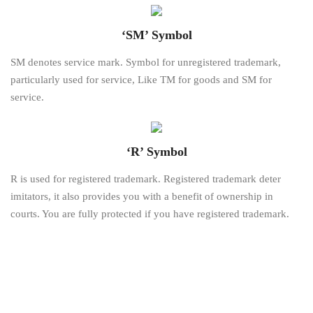
‘SM’ Symbol
SM denotes service mark. Symbol for unregistered trademark,
particularly used for service, Like TM for goods and SM for
service.
‘R’ Symbol
R is used for registered trademark. Registered trademark deter
imitators, it also provides you with a benefit of ownership in
courts. You are fully protected if you have registered trademark.