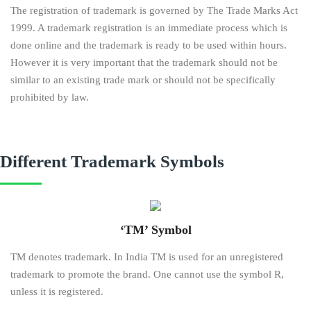
The registration of trademark is governed by The Trade Marks Act
1999. A trademark registration is an immediate process which is
done online and the trademark is ready to be used within hours.
However it is very important that the trademark should not be
similar to an existing trade mark or should not be specifically
prohibited by law.
Different Trademark Symbols
‘TM’ Symbol
TM denotes trademark. In India TM is used for an unregistered
trademark to promote the brand. One cannot use the symbol R,
unless it is registered.