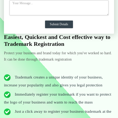
Easiest, Quickest and Cost effective way to
Trademark Registration
Protect your business and brand today for which you've worked so hard.
It can be done through trademark registration
Trademark creates a unique identity of your business,
increase your popularity and also gives you legal protection
Immediately register your trademark if you want to protect
the logo of your business and wants to reach the mass
Just a click away to register your business trademark at the