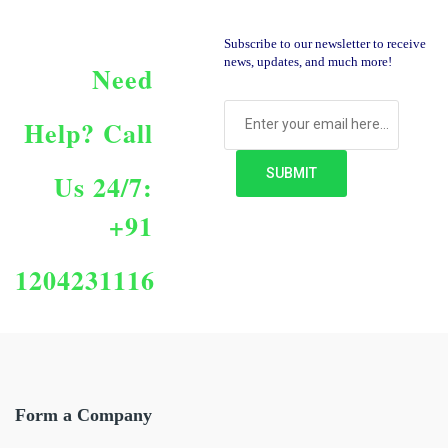
Subscribe to our newsletter to receive
news, updates, and much more!
Need
Help?
Call
Us 24/7:
+91
1204231116
Form a Company