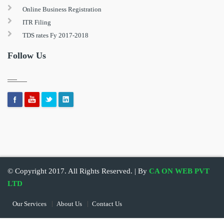
Online Business Registration
ITR Filing
TDS rates Fy 2017-2018
Follow Us
© Copyright 2017. All Rights Reserved. | By
CA ON WEB PVT
LTD
Our Services
About Us
Contact Us