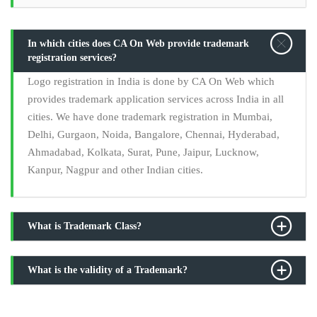
In which cities does CA On Web provide trademark
registration services?
Logo registration in India is done by CA On Web which
provides trademark application services across India in all
cities. We have done trademark registration in Mumbai,
Delhi, Gurgaon, Noida, Bangalore, Chennai, Hyderabad,
Ahmadabad, Kolkata, Surat, Pune, Jaipur, Lucknow,
Kanpur, Nagpur and other Indian cities.
What is Trademark Class?
What is the validity of a Trademark?