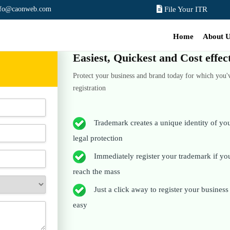
nfo@caonweb.com
File Your ITR
Home
About 
Easiest, Quickest and Cost effe
Protect your business and brand today for which you'
registration
Trademark creates a unique identity of your
legal protection
Immediately register your trademark if you 
reach the mass
Just a click away to register your business t
easy