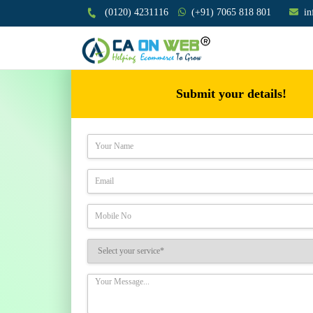
(0120) 4231116
(+91) 7065 818 801
i
Submit your details!