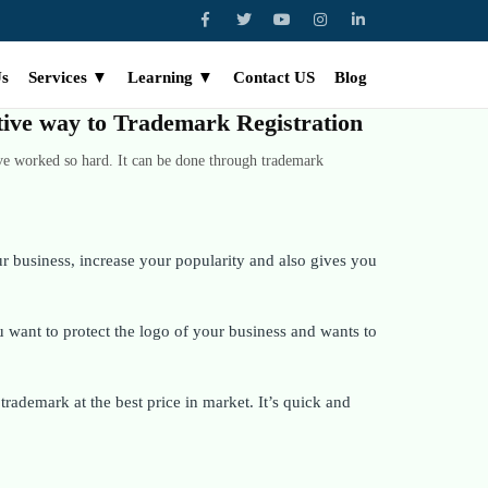
Us
Services ▼
Learning ▼
Contact US
Blog
ctive way to Trademark Registration
ve worked so hard. It can be done through trademark
 business, increase your popularity and also gives you
want to protect the logo of your business and wants to
rademark at the best price in market. It’s quick and