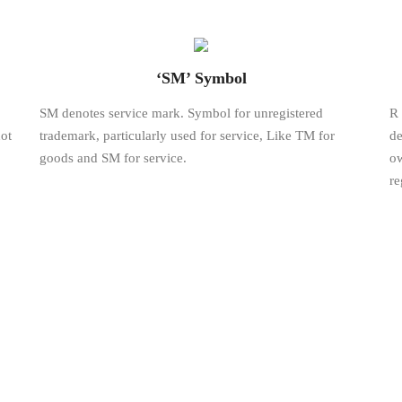
‘SM’ Symbol
SM denotes service mark. Symbol for unregistered
R 
ot
trademark, particularly used for service, Like TM for
de
goods and SM for service.
ow
re