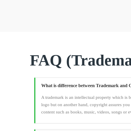
FAQ (Trademar
What is difference between Trademark and 
A trademark is an intellectual property which is 
logo but on another hand, copyright assures you 
content such as books, music, videos, songs or e