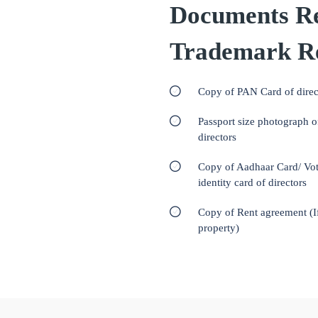
Documents Re
Trademark Re
Copy of PAN Card of direc
Passport size photograph o
directors
Copy of Aadhaar Card/ Vot
identity card of directors
Copy of Rent agreement (I
property)