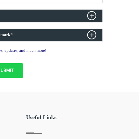
demark?
ews, updates, and much more!
Useful Links