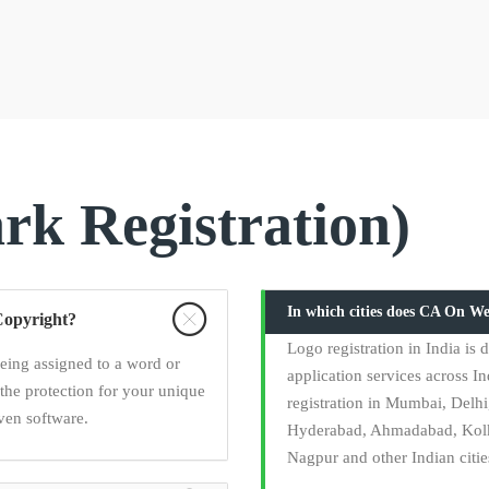
k Registration)
In which cities does CA On We
Copyright?
Logo registration in India i
being assigned to a word or
application services across In
the protection for your unique
registration in Mumbai, Delh
ven software.
Hyderabad, Ahmadabad, Kolka
Nagpur and other Indian citie