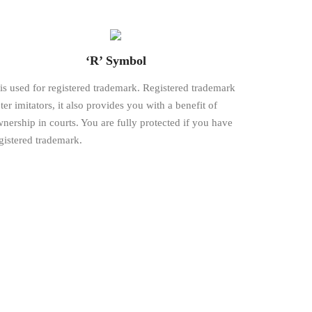
‘R’ Symbol
is used for registered trademark. Registered trademark
ter imitators, it also provides you with a benefit of
nership in courts. You are fully protected if you have
gistered trademark.