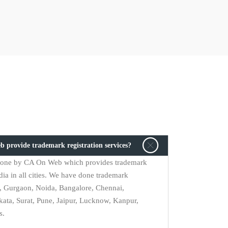
b provide trademark registration services?
s done by CA On Web which provides trademark
dia in all cities. We have done trademark
i, Gurgaon, Noida, Bangalore, Chennai,
ta, Surat, Pune, Jaipur, Lucknow, Kanpur,
s.