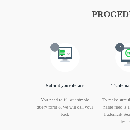
PROCED
1
2
Submit your details
Trademar
You need to fill our simple
To make sure t
query form & we will call your
name filed is a
back
Trademark Sear
by ex