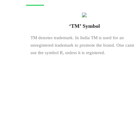
‘TM’ Symbol
TM denotes trademark. In India TM is used for an
unregistered trademark to promote the brand. One cann
use the symbol R, unless it is registered.