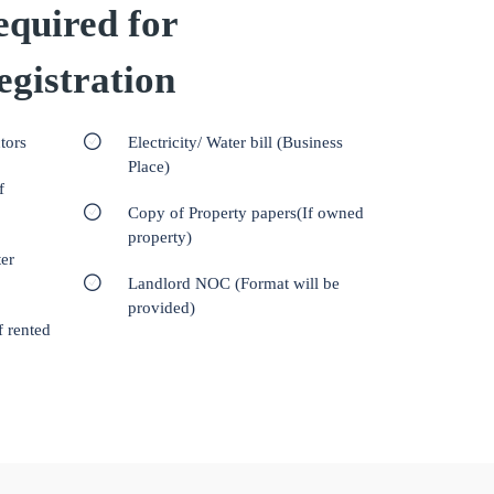
quired for
gistration
tors
Electricity/ Water bill (Business
Place)
f
Copy of Property papers(If owned
property)
er
Landlord NOC (Format will be
provided)
f rented