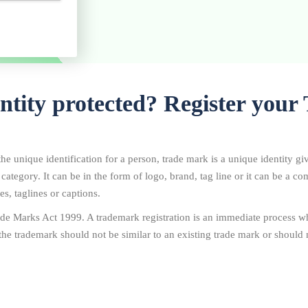
entity protected? Register you
he unique identification for a person, trade mark is a unique identity gi
r category. It can be in the form of logo, brand, tag line or it can be a 
s, taglines or captions.
de Marks Act 1999. A trademark registration is an immediate process wh
the trademark should not be similar to an existing trade mark or should n