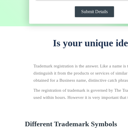
Is your unique id
Trademark registration is the answer. Like a name is t
distinguish it from the products or services of simila
obtained for a Business name, distinctive catch phrase
The registration of trademark is governed by The Tra
used within hours. However it is very important that 
Different Trademark Symbols