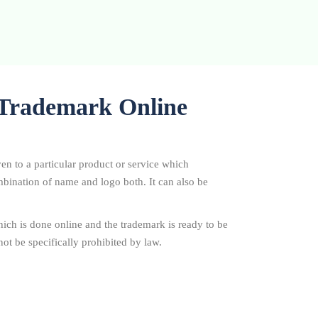
r Trademark Online
ven to a particular product or service which
combination of name and logo both. It can also be
ich is done online and the trademark is ready to be
ot be specifically prohibited by law.