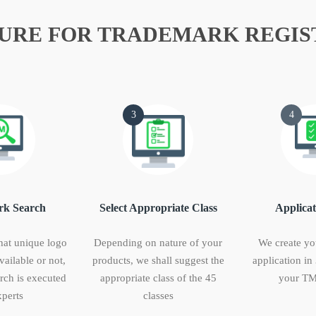
URE FOR TRADEMARK REGIS
3
4
k Search
Select Appropriate Class
Applicat
hat unique logo
Depending on nature of your
We create yo
vailable or not,
products, we shall suggest the
application in
ch is executed
appropriate class of the 45
your TM
perts
classes