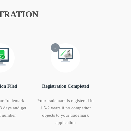
TRATION
5
ion Filed
Registration Completed
ur Trademark
Your trademark is registered in
 3 days and get
1.5-2 years if no competitor
 number
objects to your trademark
application