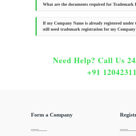
What are the documents required for Trademark R
If my Company Name is already registered under 
still need trademark registration for my Compan
Need Help?
Call Us 24
+91 1204231
Form a Company
Regist