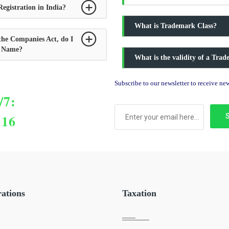
egistration in India?
What is Trademark Class?
the Companies Act, do I
y Name?
What is the validity of a Tra
Subscribe to our newsletter to receive n
/7:
116
rations
Taxation