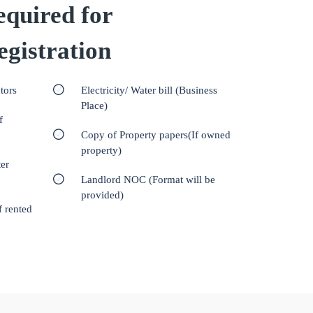
quired for
gistration
tors
Electricity/ Water bill (Business
Place)
f
Copy of Property papers(If owned
property)
er
Landlord NOC (Format will be
provided)
f rented