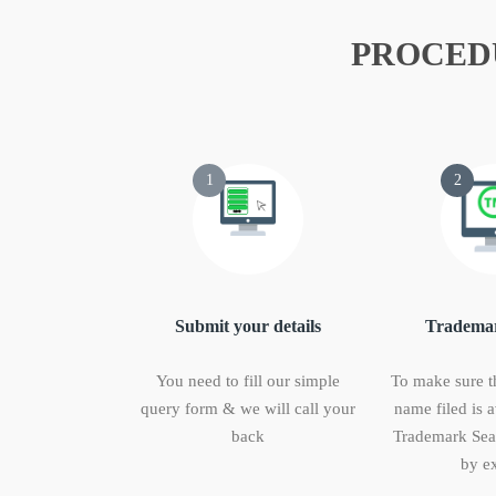
PROCED
1
2
Submit your details
Trademar
You need to fill our simple
To make sure t
query form & we will call your
name filed is a
back
Trademark Sear
by ex