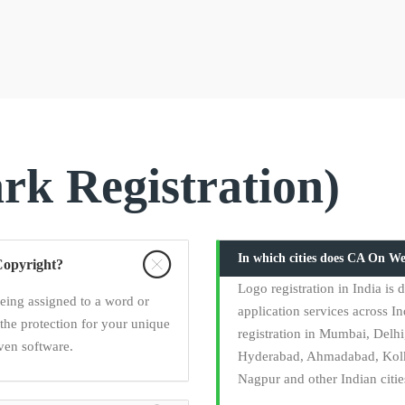
k Registration)
In which cities does CA On We
Copyright?
Logo registration in India i
being assigned to a word or
application services across In
the protection for your unique
registration in Mumbai, Delh
ven software.
Hyderabad, Ahmadabad, Kolka
Nagpur and other Indian citie