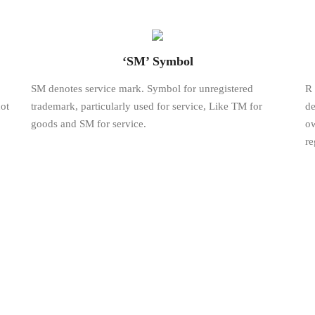
‘SM’ Symbol
SM denotes service mark. Symbol for unregistered
R 
ot
trademark, particularly used for service, Like TM for
de
goods and SM for service.
ow
re