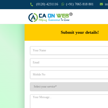
(0120) 4231116
(+91) 7065 818 801
i
Submit your details!