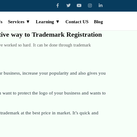
Us
Services ▼
Learning ▼
Contact US
Blog
ctive way to Trademark Registration
ve worked so hard. It can be done through trademark
 business, increase your popularity and also gives you
want to protect the logo of your business and wants to
rademark at the best price in market. It’s quick and