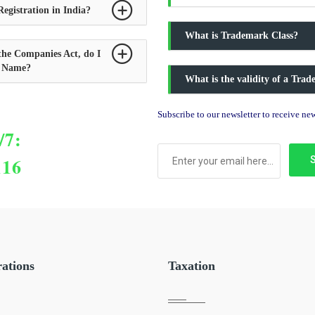
egistration in India?
What is Trademark Class?
the Companies Act, do I
y Name?
What is the validity of a Tra
Subscribe to our newsletter to receive n
/7:
116
rations
Taxation