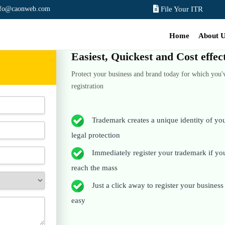
nfo@caonweb.com
File Your ITR
Home
About 
Easiest, Quickest and Cost effe
Protect your business and brand today for which you'
registration
Trademark creates a unique identity of your
legal protection
Immediately register your trademark if you 
reach the mass
Just a click away to register your business t
easy