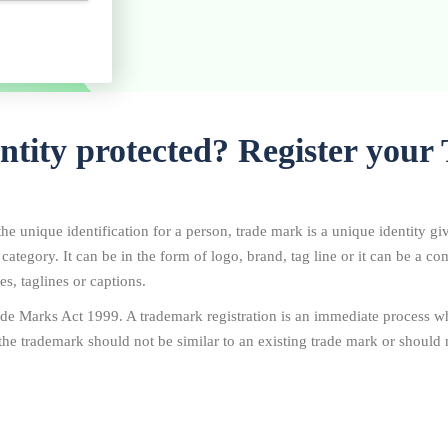
entity protected? Register you
he unique identification for a person, trade mark is a unique identity gi
r category. It can be in the form of logo, brand, tag line or it can be a 
s, taglines or captions.
de Marks Act 1999. A trademark registration is an immediate process wh
the trademark should not be similar to an existing trade mark or should n