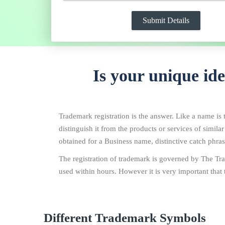
Is your unique id
Trademark registration is the answer. Like a name is t
distinguish it from the products or services of simila
obtained for a Business name, distinctive catch phrase
The registration of trademark is governed by The Tra
used within hours. However it is very important that 
Different Trademark Symbols