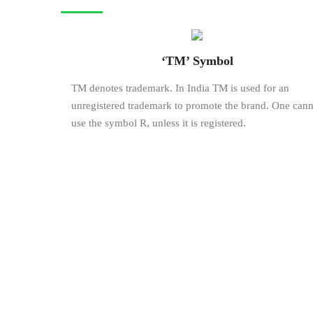
‘TM’ Symbol
TM denotes trademark. In India TM is used for an
unregistered trademark to promote the brand. One cann
use the symbol R, unless it is registered.