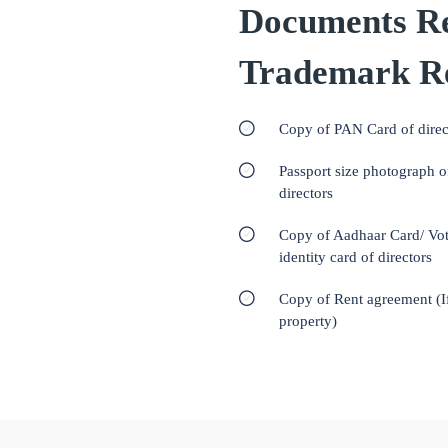
Documents Re
Trademark Re
Copy of PAN Card of direc
Passport size photograph o
directors
Copy of Aadhaar Card/ Vot
identity card of directors
Copy of Rent agreement (I
property)