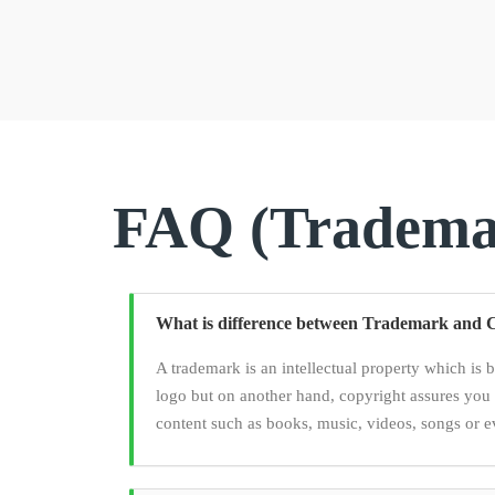
FAQ (Trademar
What is difference between Trademark and 
A trademark is an intellectual property which is 
logo but on another hand, copyright assures you 
content such as books, music, videos, songs or e