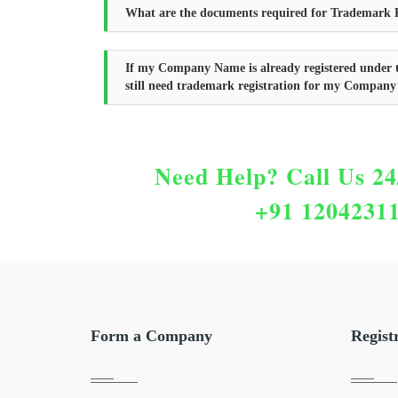
What are the documents required for Trademark R
If my Company Name is already registered under 
still need trademark registration for my Compan
Need Help?
Call Us 24
+91 1204231
Form a Company
Regist