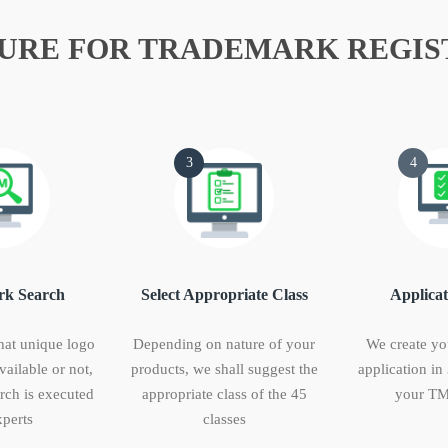
URE FOR TRADEMARK REGIS
3
4
k Search
Select Appropriate Class
Applicat
hat unique logo
Depending on nature of your
We create yo
vailable or not,
products, we shall suggest the
application in
ch is executed
appropriate class of the 45
your TM
perts
classes