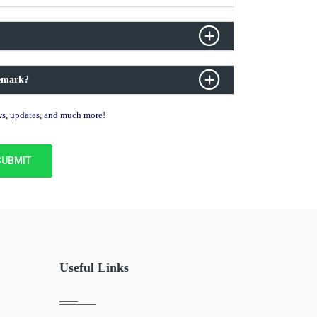
demark?
ews, updates, and much more!
Useful Links