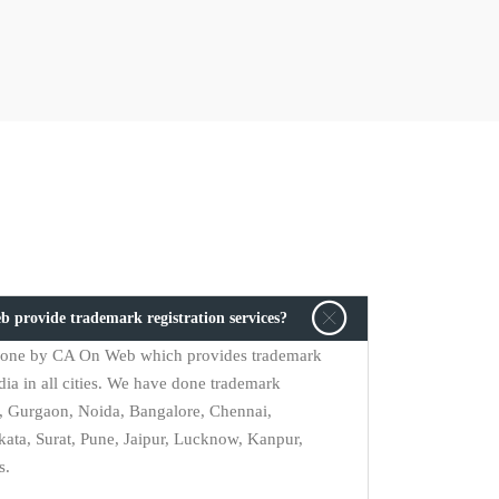
b provide trademark registration services?
s done by CA On Web which provides trademark
dia in all cities. We have done trademark
i, Gurgaon, Noida, Bangalore, Chennai,
ta, Surat, Pune, Jaipur, Lucknow, Kanpur,
s.