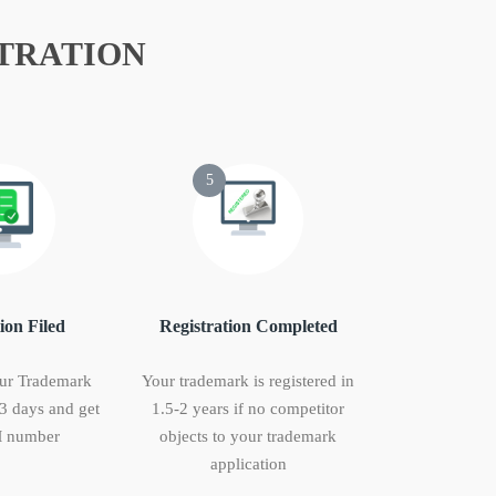
TRATION
5
ion Filed
Registration Completed
ur Trademark
Your trademark is registered in
 3 days and get
1.5-2 years if no competitor
 number
objects to your trademark
application