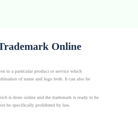
r Trademark Online
ven to a particular product or service which
combination of name and logo both. It can also be
ich is done online and the trademark is ready to be
ot be specifically prohibited by law.