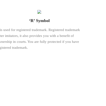
‘R’ Symbol
is used for registered trademark. Registered trademark
ter imitators, it also provides you with a benefit of
nership in courts. You are fully protected if you have
gistered trademark.