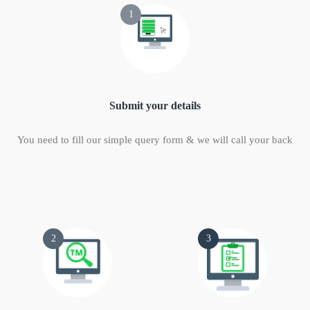
1
Submit your details
You need to fill our simple query form & we will call your back
2
3