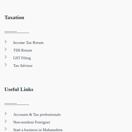
Taxation
Income Tax Return
TDS Return
GST Filing
Tax Advisor
Useful Links
Accounts & Tax professionals
Non-resident Foreigner
Start a business in Maharashtra