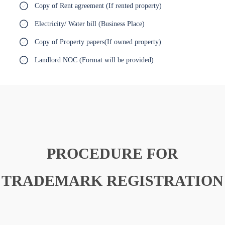
Copy of Rent agreement (If rented property)
Electricity/ Water bill (Business Place)
Copy of Property papers(If owned property)
Landlord NOC (Format will be provided)
PROCEDURE FOR
TRADEMARK REGISTRATION