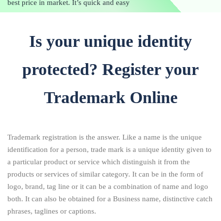
best price in market. It’s quick and easy
Is your unique identity
protected? Register your
Trademark Online
Trademark registration is the answer. Like a name is the unique
identification for a person, trade mark is a unique identity given to
a particular product or service which distinguish it from the
products or services of similar category. It can be in the form of
logo, brand, tag line or it can be a combination of name and logo
both. It can also be obtained for a Business name, distinctive catch
phrases, taglines or captions.