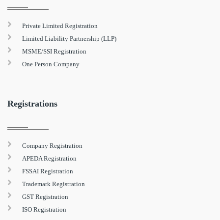
Private Limited Registration
Limited Liability Partnership (LLP)
MSME/SSI Registration
One Person Company
Registrations
Company Registration
APEDA Registration
FSSAI Registration
Trademark Registration
GST Registration
ISO Registration