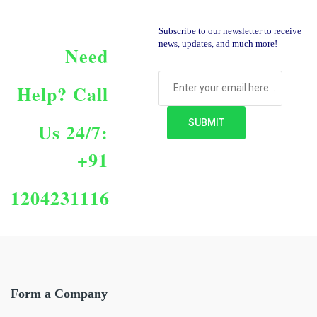
Subscribe to our newsletter to receive
news, updates, and much more!
Need
Help?
Call
Us 24/7:
+91
1204231116
Form a Company