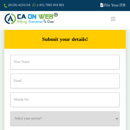
File Your ITR
(0120) 4231116
(+91) 7065 818 801
Submit your details!