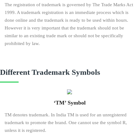
The registration of trademark is governed by The Trade Marks Act
1999. A trademark registration is an immediate process which is
done online and the trademark is ready to be used within hours.
However it is very important that the trademark should not be
similar to an existing trade mark or should not be specifically
prohibited by law.
Different Trademark Symbols
‘TM’ Symbol
TM denotes trademark. In India TM is used for an unregistered
trademark to promote the brand. One cannot use the symbol R,
unless it is registered.