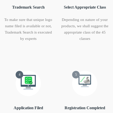
Trademark Search
Select Appropriate Class
To make sure that unique logo
Depending on nature of your
name filed is available or not,
products, we shall suggest the
Trademark Search is executed
appropriate class of the 45
by experts
classes
4
5
Application Filed
Registration Completed