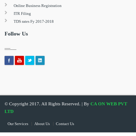
Online Business Registration
ITR Filing
TDS rates Fy 2017-2018
Follow Us
© Copyright 2017. All Rights Reserved. | By
CA ON WEB PVT
LTD
Our Services
About Us
Contact Us