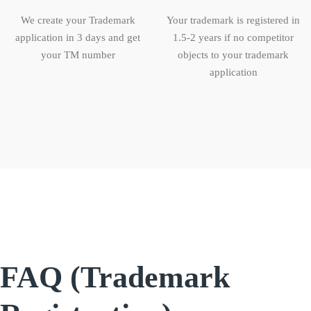
We create your Trademark
Your trademark is registered in
application in 3 days and get
1.5-2 years if no competitor
your TM number
objects to your trademark
application
FAQ (Trademark