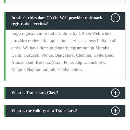
In which cities does CA On Web provide trademark
registration services?
Logo registration in India is done by CA On Web which
provides trademark application services across India in all
cities. We have done trademark registration in Mumbai,
Delhi, Gurgaon, Noida, Bangalore, Chennai, Hyderabad,
Ahmadabad, Kolkata, Surat, Pune, Jaipur, Lucknow,
Kanpur, Nagpur and other Indian cities.
What is Trademark Class?
What is the validity of a Trademark?