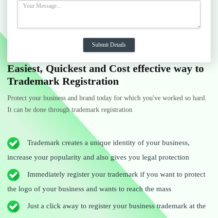
Easiest, Quickest and Cost effective way to
Trademark Registration
Protect your business and brand today for which you've worked so hard.
It can be done through trademark registration
Trademark creates a unique identity of your business,
increase your popularity and also gives you legal protection
Immediately register your trademark if you want to protect
the logo of your business and wants to reach the mass
Just a click away to register your business trademark at the