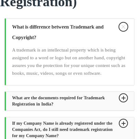
Registration)
What is difference between Trademark and
Copyright?
A trademark is an intellectual property which is being
assigned to a word or logo but on another hand, copyright
assures you the protection for your unique content such as
books, music, videos, songs or even software.
What are the documents required for Trademark
Registration in India?
If my Company Name is already registered under the
Companies Act, do I still need trademark registration
for my Company Name?