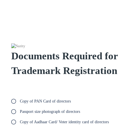
Documents Required for
Trademark Registration
Copy of PAN Card of directors
Passport size photograph of directors
Copy of Aadhaar Card/ Voter identity card of directors