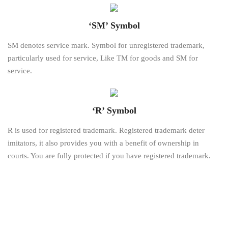
‘SM’ Symbol
SM denotes service mark. Symbol for unregistered trademark,
particularly used for service, Like TM for goods and SM for
service.
‘R’ Symbol
R is used for registered trademark. Registered trademark deter
imitators, it also provides you with a benefit of ownership in
courts. You are fully protected if you have registered trademark.