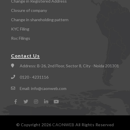
Change in Registered Address
Closure of company
Change in shareholding pattern
KYC Filing
Roc Filings
Contact Us
Address:
B-26, 2nd Floor, Sector 8, City - Noida 201301
0120 - 4231116
Email:
info@caonweb.com
© Copyright
2026
CAONWEB
All Rights Reserved