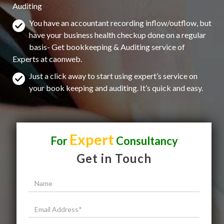
Auditing
You have an accountant recording inflow/outflow, but
have your business health checkup done on a regular
basis- Get bookkeeping & Auditing service of
Experts at caonweb.
Just a click away to start using expert’s service on
your book keeping and auditing. It’s quick and easy.
Expert
For
Consultancy
Get in Touch