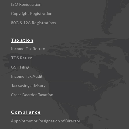
ISO Registration
Copyright Registration
80G & 12A Registrations
Taxation
Income Tax Return
TDS Return
GST Filing
Income Tax Audit
Tax saving advisory
Cross Boarder Taxation
Compliance
Appointmet or Resignation of Director