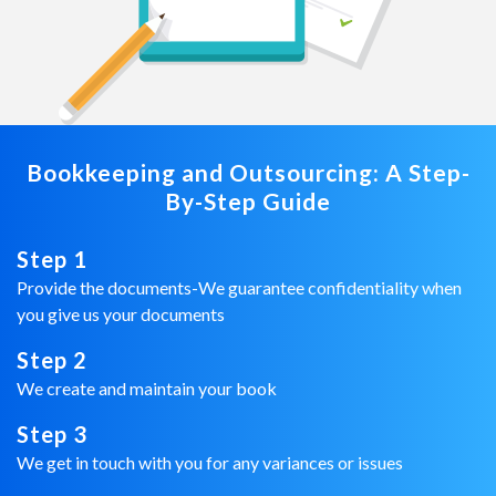
Bookkeeping and Outsourcing: A Step-
By-Step Guide
Step 1
Provide the documents-We guarantee confidentiality when
you give us your documents
Step 2
We create and maintain your book
Step 3
We get in touch with you for any variances or issues