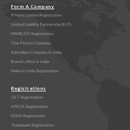
Form A Company
Private Limited Registration
Limited Liability Partnership (LLP)
MSME/SSI Registration
One Person Company
Subsidiary Company in India
Branch office in India
Make In India Registration
Registrations
GST Registration
APEDA Registration
FSSAI Registration
Trademark Registration