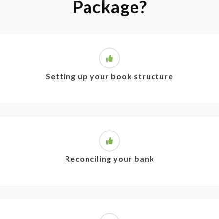
Package?
Setting up your book structure
Reconciling your bank