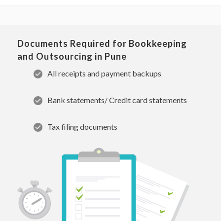
Documents Required for Bookkeeping
and Outsourcing in Pune
All receipts and payment backups
Bank statements/ Credit card statements
Tax filing documents