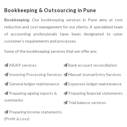
Bookkeeping & Outsourcing in Pune
Bookkeeping:
Our
bookkeeping
services in Pune aims at cost
reduction and cost management for our clients. A specialized team
of accounting professionals have been designated to cater
customer’s requirements and processes.
Some of the bookkeeping services that we offer are:
AR/AP services
Bank account reconciliation
Invoicing Processing Services
Manual Journal Entry Services
General ledger maintenance
Expenses ledger maintenance
Preparing ageing reports &
Preparing financial statements
summaries
Trial balance services
Preparing income statements
(Profit & Loss)