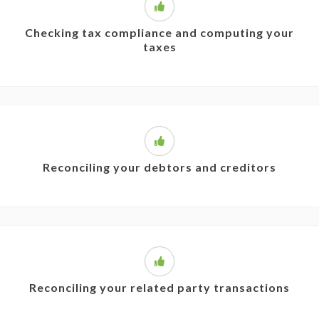
Checking tax compliance and computing your
taxes
Reconciling your debtors and creditors
Reconciling your related party transactions