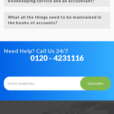
bookkeeping service and an accountant?
What all the things need to be maintained in
the books of accounts?
Need Help? Call Us 24/7
0120 - 4231116
Subscribe