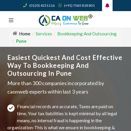
(0120) 4231116
(+91) 7065 818 801
Home
Services
Bookkeeping And Outsourcing
Pune
Easiest Quickest And Cost Effective
Way To Bookkeeping And
Outsourcing In Pune
More than 300 companies incorporated by
caonweb experts within last 3 years
Financial records are accurate, Taxes are paid on
time, Your tax liabilities is kept minimal by all legal
means, no internal fraud is happening in the
organization-This is what we ensure in bookkeeping &