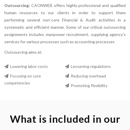
Outsourcing:
CAONWEB
offers highly professional and qualified
human resources to our clients in order to support them
performing several non-core Financial & Audit activities in a
systematic and efficient manner. Some of our critical outsourcing
assignments includes manpower recruitment, supplying agency’s
services for various processes such as accounting processes
Outsourcing aims at:
Lowering labor costs
Lessening regulations
Focusing on core
Reducing overhead
competencies
Promoting flexibility
What is included in our