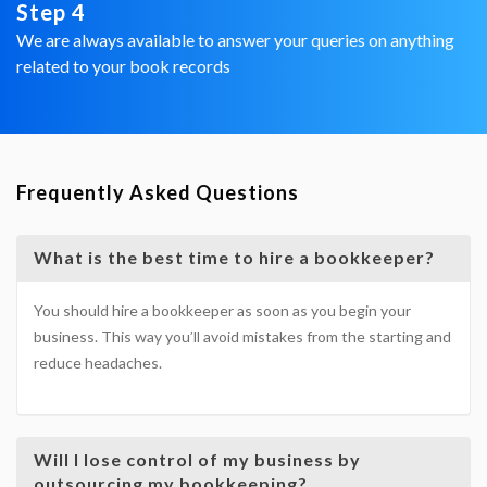
Step 4
We are always available to answer your queries on anything
related to your book records
Frequently Asked Questions
What is the best time to hire a bookkeeper?
You should hire a bookkeeper as soon as you begin your
business. This way you’ll avoid mistakes from the starting and
reduce headaches.
Will I lose control of my business by
outsourcing my bookkeeping?