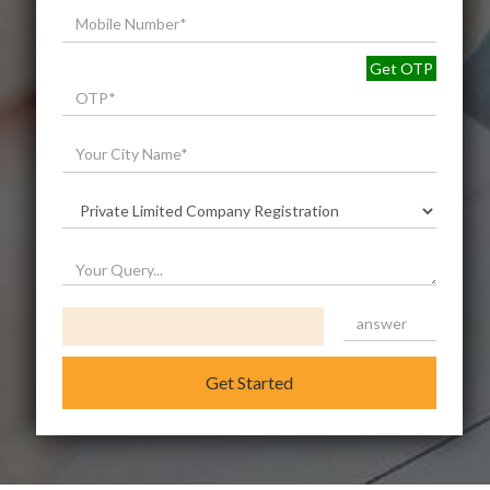
Get OTP
Get Started