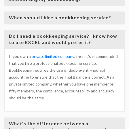
When should I hire a bookkeeping service?
Do I need a bookkeeping service? I know how
to use EXCEL and would prefer it?
If you own a
private limited company
, then it’s recommended
that you hire a professional bookkeeping service.
Bookkeeping requires the use of double-entry journal
accounting to ensure that the Trial Balance is correct. As a
private limited company, whether you have one member or
fifty members, the compliance, accountability and accuracy
should be the same.
What’s the difference between a