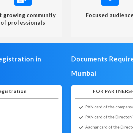
t growing community
Focused audienc
of professionals
gistration in
Documents Required
Mumbai
egistration
FOR PARTNERSH
PAN card of the company/
PAN card of the Director/
Aadhar card of the Direct