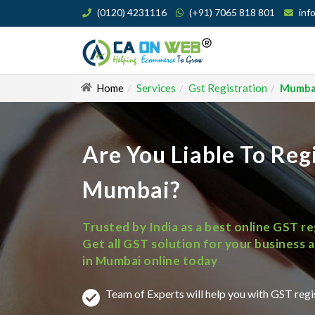
(0120) 4231116
(+91) 7065 818 801
inf
Home
Services
Gst Registration
Mumba
Are You Liable To Reg
Mumbai?
Trusted by India as a best online GST r
in Mumbai online today
Team of Experts will help you with GST reg