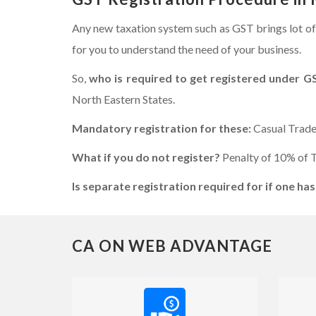
Any new taxation system such as GST brings lot of
for you to understand the need of your business.
So,
who is required to get registered under G
North Eastern States.
Mandatory registration for these:
Casual Trade
What if you do not register?
Penalty of 10% of T
Is separate registration required for if one has
CA ON WEB ADVANTAGE