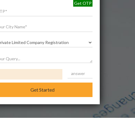
Get OTP
Get Started