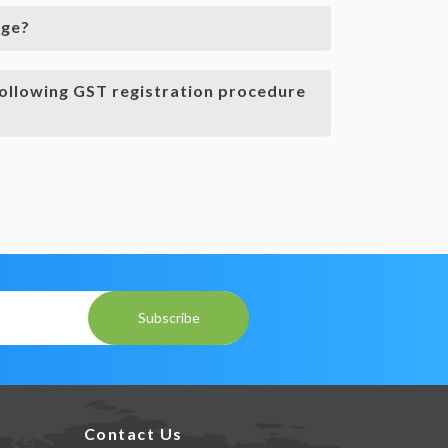
rge?
ollowing GST registration procedure
Subscribe
Contact Us