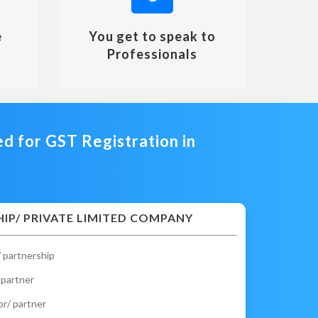
e
You get to speak to
Professionals
 for GST Registration in
IP/ PRIVATE LIMITED COMPANY
 partnership
 partner
or/ partner