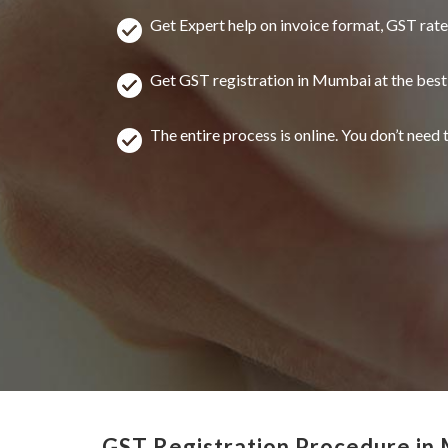
Get Expert help on invoice format, GST rat
Get GST registration in Mumbai at the best
The entire process is online. You don’t need t
GST Registration Procedure in