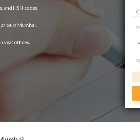
es, and HSN codes
 price in Mumbai.
o visit offices.
 Mumbai