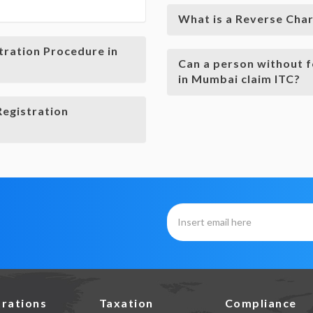
What is a Reverse Cha
tration Procedure in
Can a person without f
in Mumbai claim ITC?
Registration
trations
Taxation
Compliance