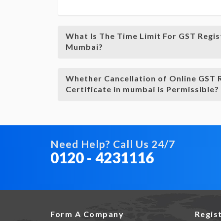
What Is The Time Limit For GST Regis
Mumbai?
Whether Cancellation of Online GST 
Certificate in mumbai is Permissible?
Need Help? Call Us 24/7
0120 - 4231116
Form A Company
Regis