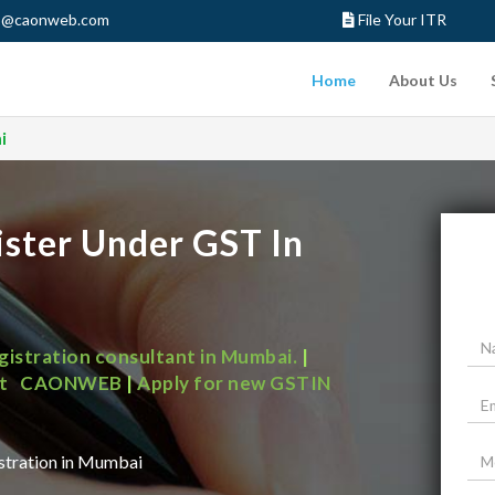
o@caonweb.com
File Your ITR
Home
About Us
i
ister Under GST In
egistration consultant in Mumbai.
|
Get all GST solution for your business at CAONWEB
|
Apply for new GSTIN
istration in Mumbai