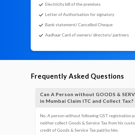
Electricity bill of the premises
Letter of Authorisation for signatory
Bank statement/ Cancelled Cheque
Aadhaar Card of owners/ directors/ partners
Frequently Asked Questions
Can A Person without GOODS & SERVI
in Mumbai Claim ITC and Collect Tax?
No. A person without following GST registration 
neither collect Goods & Service Tax from his custo
credit of Goods & Service Tax paid by him.
GOODS 