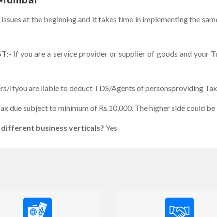
 issues at the beginning and it takes time in implementing the sa
ST:-
If you are a service provider or supplier of goods and your 
rs/Ifyou are liable to deduct TDS/Agents of personsproviding Ta
ax due subject to minimum of Rs.10,000. The higher side could be 
 different business verticals?
Yes