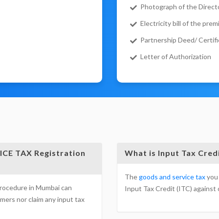
Photograph of the Directo
Electricity bill of the prem
Partnership Deed/ Certifi
Letter of Authorization
CE TAX Registration
What is Input Tax Cred
The
goods and service tax
you 
procedure in Mumbai can
Input Tax Credit (ITC) against o
mers nor claim any input tax
& SERVICE TAX