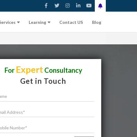
Services
Learning
Contact US
Blog
Expert
For
Consultancy
Get in Touch