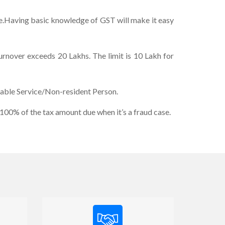
me.Having basic knowledge of GST will make it easy
Turnover exceeds 20 Lakhs. The limit is 10 Lakh for
xable Service/Non-resident Person.
100% of the tax amount due when it’s a fraud case.