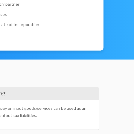
r/ partner
ises
cate of Incorporation
it?
pay on input goods/services can be used as an
utput tax liabilities.