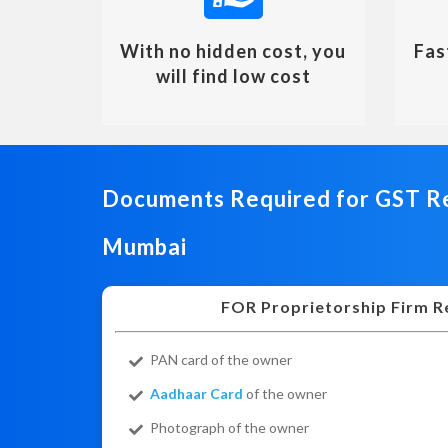
With no hidden cost, you
Fas
will find low cost
Documents Required for GST Re
Mumbai
FOR Proprietorship Firm R
PAN card of the owner
Aadhaar Card
of the owner
Photograph of the owner