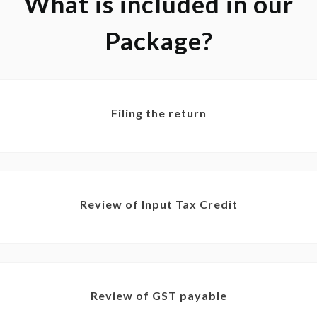
What is included in our
Package?
Filing the return
Review of Input Tax Credit
Review of GST payable