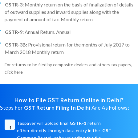
GSTR-3:
Monthly return on the basis of finalization of details
of outward supplies and inward supplies along with the
payment of amount of tax. Monthly return
GSTR-9:
Annual Return. Annual
GSTR-3B:
Provisional return for the months of July 2017 to
March 2018 Monthly return
For returns to be filed by composite dealers and others tax payers,
click here
How to File GST Return Online in Delhi?
Steps For
GST Return Filing In Delhi
Are As Follows:
Taxpayer will upload final
GSTR-1
return
1
either directly through data entry in the
GST
Common Portal
or by uploading the file