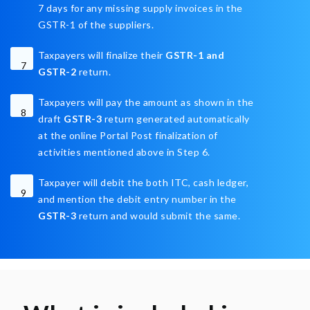
7 days for any missing supply invoices in the
GSTR-1 of the suppliers.
Taxpayers will finalize their
GSTR-1 and
7
GSTR-2
return.
Taxpayers will pay the amount as shown in the
8
draft
GSTR-3
return generated automatically
at the online Portal Post finalization of
activities mentioned above in Step 6.
Taxpayer will debit the both ITC, cash ledger,
9
and mention the debit entry number in the
GSTR-3
return and would submit the same.