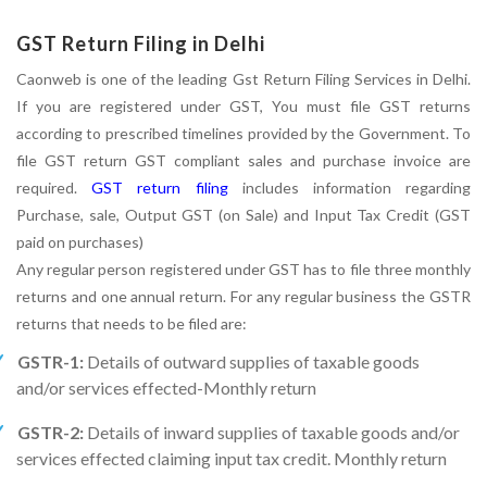
GST Return Filing in Delhi
Caonweb is one of the leading Gst Return Filing Services in Delhi.
If you are registered under GST, You must file GST returns
according to prescribed timelines provided by the Government. To
file GST return GST compliant sales and purchase invoice are
required.
GST return filing
includes information regarding
Purchase, sale, Output GST (on Sale) and Input Tax Credit (GST
paid on purchases)
Any regular person registered under GST has to file three monthly
returns and one annual return. For any regular business the GSTR
returns that needs to be filed are:
GSTR-1:
Details of outward supplies of taxable goods
and/or services effected-Monthly return
GSTR-2:
Details of inward supplies of taxable goods and/or
services effected claiming input tax credit. Monthly return