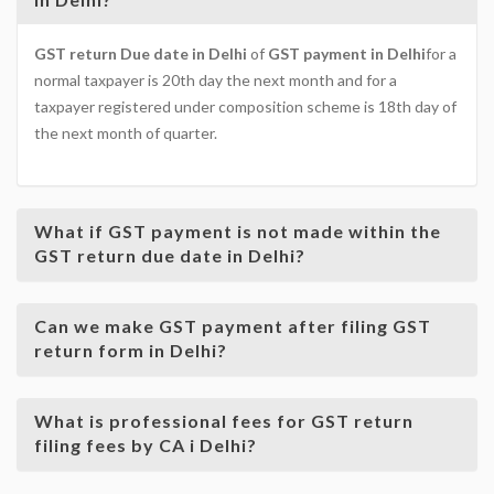
GST return Due date in Delhi
of
GST payment in Delhi
for a
normal taxpayer is 20th day the next month and for a
taxpayer registered under composition scheme is 18th day of
the next month of quarter.
What if GST payment is not made within the
GST return due date in Delhi?
Can we make GST payment after filing GST
return form in Delhi?
What is professional fees for GST return
filing fees by CA i Delhi?