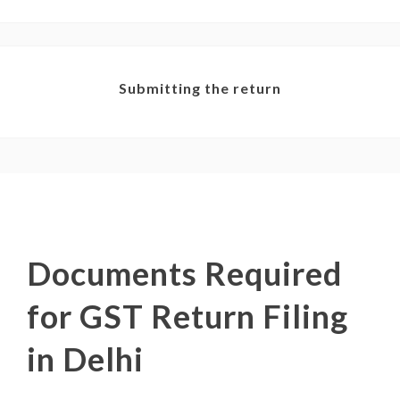
Submitting the return
Documents Required
for GST Return Filing
in Delhi