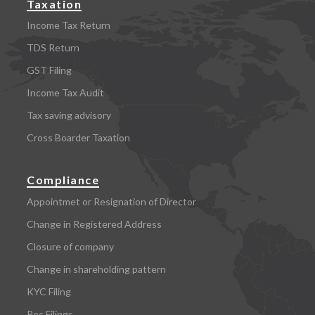
Taxation
Income Tax Return
TDS Return
GST Filing
Income Tax Audit
Tax saving advisory
Cross Boarder Taxation
Compliance
Appointmet or Resignation of Director
Change in Registered Address
Closure of company
Change in shareholding pattern
KYC Filing
Roc Filings