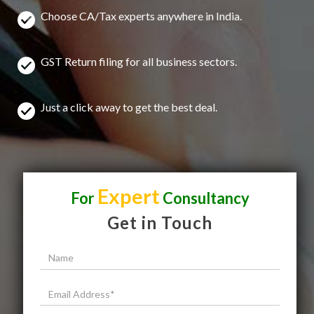
Choose CA/Tax experts anywhere in India.
GST Return filing for all business sectors.
Just a click away to get the best deal.
Expert
For
Consultancy
Get in Touch