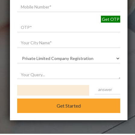
Get OTP
Get Started