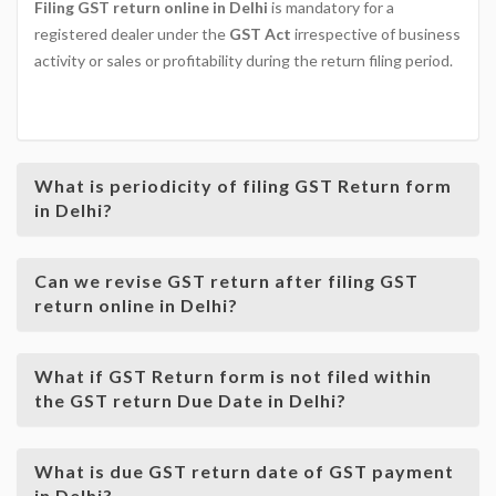
Filing GST return online in Delhi
is mandatory for a
registered dealer under the
GST Act
irrespective of business
activity or sales or profitability during the return filing period.
GOODS & SERVICE TAX
What is periodicity of filing GST Return form
in Delhi?
Can we revise GST return after filing GST
return online in Delhi?
What if GST Return form is not filed within
the GST return Due Date in Delhi?
What is due GST return date of GST payment
in Delhi?