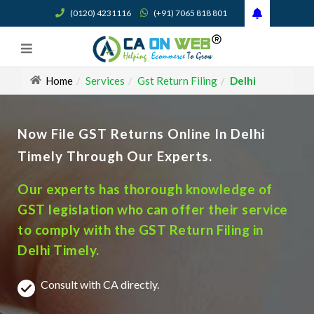
(0120) 4231116
(+91) 7065 818 801
Home
Services
Gst Return Filing
Delhi
Now File GST Returns Online In Delhi
Timely Through Our Experts.
Our experts has thorough knowledge of
GST legislation who can offer their service
to comply with the GST Return Filing in
Delhi Timely.
Consult with CA directly.