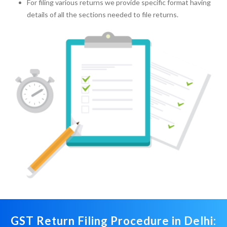
For filing various returns we provide specific format having
details of all the sections needed to file returns.
GST Return Filing Procedure in Delhi: