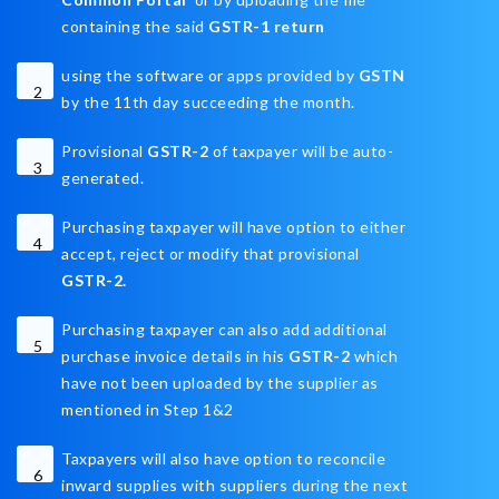
containing the said
GSTR-1 return
using the software or apps provided by
GSTN
2
by the 11th day succeeding the month.
Provisional
GSTR-2
of taxpayer will be auto-
3
generated.
Purchasing taxpayer will have option to either
4
accept, reject or modify that provisional
GSTR-2.
Purchasing taxpayer can also add additional
5
purchase invoice details in his
GSTR-2
which
have not been uploaded by the supplier as
mentioned in Step 1&2
Taxpayers will also have option to reconcile
6
inward supplies with suppliers during the next