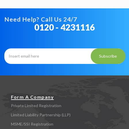
Need Help? Call Us 24/7
0120 - 4231116
Subscribe
Form A Company
Private Limited Registration
Limited Liability Partnership (LLP)
MSME/SSI Registration