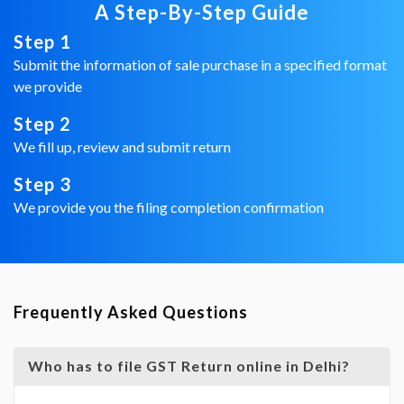
A Step-By-Step Guide
Step 1
Submit the information of sale purchase in a specified format
we provide
Step 2
We fill up, review and submit return
Step 3
We provide you the filing completion confirmation
Frequently Asked Questions
Who has to file GST Return online in Delhi?