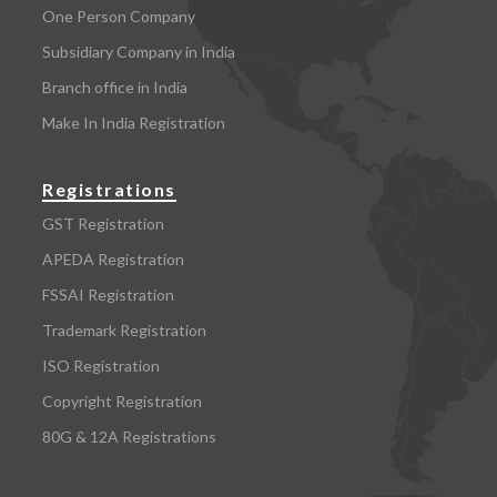
One Person Company
Subsidiary Company in India
Branch office in India
Make In India Registration
Registrations
GST Registration
APEDA Registration
FSSAI Registration
Trademark Registration
ISO Registration
Copyright Registration
80G & 12A Registrations