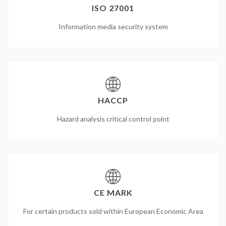
ISO 27001
Information media security system
HACCP
Hazard analysis critical control point
CE MARK
For certain products sold within European Economic Area