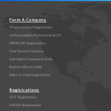
Form A Company
Private Limited Registration
Limited Liability Partnership (LLP)
MSME/SSI Registration
One Person Company
Subsidiary Company in India
Branch office in India
Make In India Registration
Registrations
GST Registration
APEDA Registration