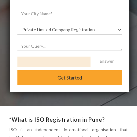
Get Started
*What is ISO Registration in Pune?
ISO is an independent international organisation that