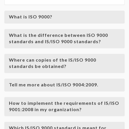
What is ISO 9000?
What is the difference between ISO 9000
standards and IS/ISO 9000 standards?
Where can copies of the IS/ISO 9000
standards be obtained?
Tell me more about IS/ISO 9004:2009.
How to implement the requirements of IS/ISO
9001:2008 in my organization?
Which IS/ISO 9000 standard is meant for