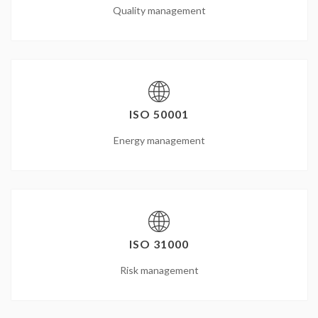
Quality management
ISO 50001
Energy management
ISO 31000
Risk management