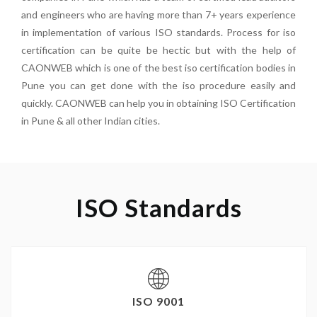
and engineers who are having more than 7+ years experience
in implementation of various ISO standards. Process for iso
certification can be quite be hectic but with the help of
CAONWEB which is one of the best iso certification bodies in
Pune you can get done with the iso procedure easily and
quickly. CAONWEB can help you in obtaining ISO Certification
in Pune & all other Indian cities.
ISO Standards
ISO 9001