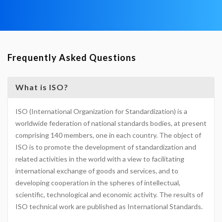
Frequently Asked Questions
What is ISO?
ISO (International Organization for Standardization) is a
worldwide federation of national standards bodies, at present
comprising 140 members, one in each country. The object of
ISO is to promote the development of standardization and
related activities in the world with a view to facilitating
international exchange of goods and services, and to
developing cooperation in the spheres of intellectual,
scientific, technological and economic activity. The results of
ISO technical work are published as International Standards.