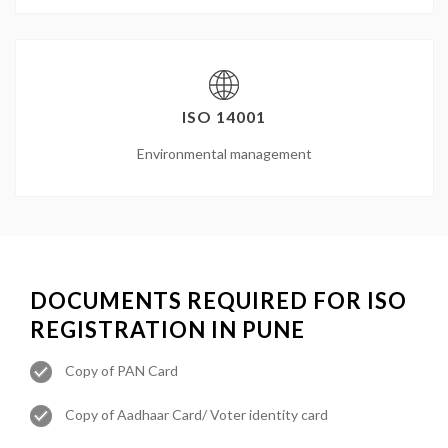
ISO 14001
Environmental management
DOCUMENTS REQUIRED FOR ISO
REGISTRATION IN PUNE
Copy of PAN Card
Copy of Aadhaar Card/ Voter identity card