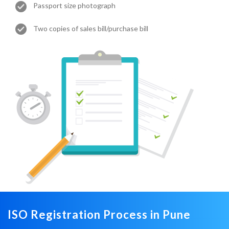
Passport size photograph
Two copies of sales bill/purchase bill
ISO Registration Process in Pune