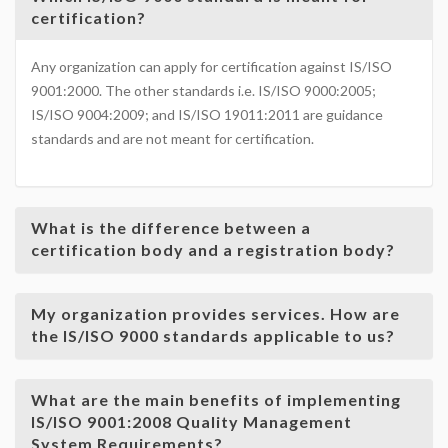
certification?
Any organization can apply for certification against IS/ISO
9001:2000. The other standards i.e. IS/ISO 9000:2005;
IS/ISO 9004:2009; and IS/ISO 19011:2011 are guidance
standards and are not meant for certification.
What is the difference between a
certification body and a registration body?
My organization provides services. How are
the IS/ISO 9000 standards applicable to us?
What are the main benefits of implementing
IS/ISO 9001:2008 Quality Management
System Requirements?