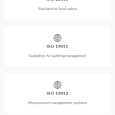
Standard for food safety
ISO 19011
Guidelines for auditing management
ISO 10012
Measurement management systems