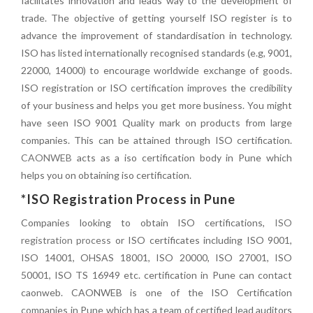
facilitates innovation and leads way to the development of
trade. The objective of getting yourself ISO register is to
advance the improvement of standardisation in technology.
ISO has listed internationally recognised standards (e.g, 9001,
22000, 14000) to encourage worldwide exchange of goods.
ISO registration or ISO certification improves the credibility
of your business and helps you get more business. You might
have seen ISO 9001 Quality mark on products from large
companies. This can be attained through ISO certification.
CAONWEB
acts as a iso certification body in Pune which
helps you on obtaining iso certification.
*ISO Registration Process in Pune
Companies looking to obtain ISO certifications,
ISO
registration process
or ISO certificates including ISO 9001,
ISO 14001, OHSAS 18001, ISO 20000, ISO 27001, ISO
50001, ISO TS 16949 etc. certification in Pune can contact
caonweb. CAONWEB is one of the ISO Certification
companies in Pune which has a team of certified lead auditors