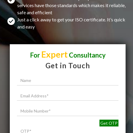
services have those standards which makes it reliable,
safe and efficient
Just a click away to get your ISO certificate. It’s quick
and easy
Expert
For
Consultancy
Get in Touch
Get OTP