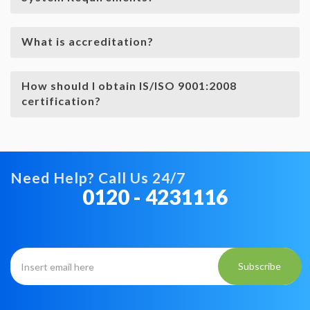
What is accreditation?
How should I obtain IS/ISO 9001:2008
certification?
Need Help? Call Us 24/7
0120 - 4231116
Subscribe