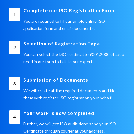
Complete our ISO Registration Form
1
You are required to fill our simple online ISO
application form and email documents.
Selection of Registration Type
2
You can select the ISO certificatte 9001,2000 etc.you
need in our form to talk to our experts.
Submission of Documents
3
We will create all the required documents and file
them with register ISO registrar on your behalf.
Your work is now completed
4
Further, we will get ISO audit done send your ISO
Certificate through courier at your address.