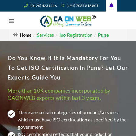
(0120) 4231116
(+91) 7065 818 801
Home
Services
Iso Registration
Pune
Do You Know If It Is Mandatory For You
To Get ISO Certification In Pune? Let Our
Experts Guide You
More than 10K companies incorporated by
CAONWEB experts within last 3 years.
There are certain categories of product/services
which must have ISO certification as specified by the
government
ISO certification reflects that your product or