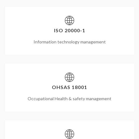
ISO 20000-1
Information technology management
OHSAS 18001
Occupational Health & safety management