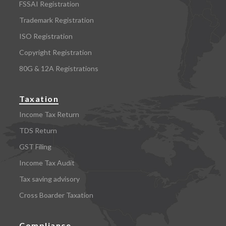
FSSAI Registration
Trademark Registration
ISO Registration
Copyright Registration
80G & 12A Registrations
Taxation
Income Tax Return
TDS Return
GST Filing
Income Tax Audit
Tax saving advisory
Cross Boarder Taxation
Compliance