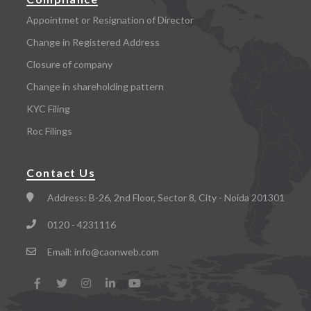
Appointmet or Resignation of Director
Change in Registered Address
Closure of company
Change in shareholding pattern
KYC Filing
Roc Filings
Contact Us
Address:
B-26, 2nd Floor, Sector 8, City - Noida 201301
0120 - 4231116
Email:
info@caonweb.com