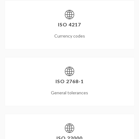
ISO 4217
Currency codes
ISO 2768-1
General tolerances
ISO 22000